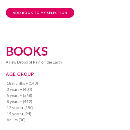
ADD BOOK TO MY SELECTION
BOOKS
A Few Drops of Rain on the Earth
AGE GROUP
18 months + (143)
3 years + (404)
5 years + (568)
8 years + (412)
12 years+ (150)
15 years+ (94)
Adults (30)