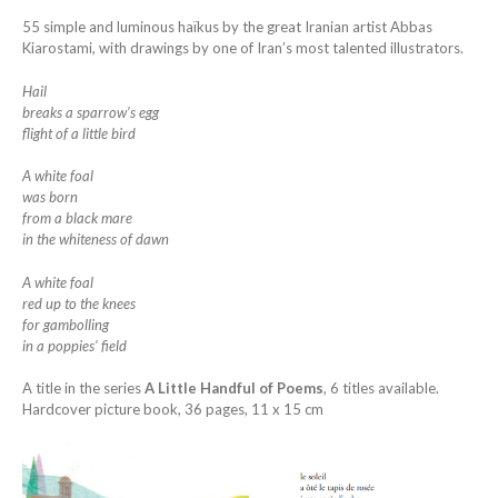
55 simple and luminous haïkus by the great Iranian artist Abbas
Kiarostami, with drawings by one of Iran’s most talented illustrators.
Hail
breaks a sparrow’s egg
flight of a little bird
A white foal
was born
from a black mare
in the whiteness of dawn
A white foal
red up to the knees
for gambolling
in a poppies’ field
A title in the series
A Little Handful of Poems
, 6 titles available.
Hardcover picture book, 36 pages, 11 x 15 cm