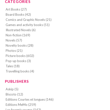
CATEGORIES
Art Books (27)
Board Books (42)
Comics and Graphic Novels (21)
Games and activity books (51)
Illustrated Novels (6)
Non-fiction (169)
Novels (57)
Novelty books (28)
Photos (21)
Picture books (602)
Pop-up books (3)
Tales (18)
Travelling books (4)
PUBLISHERS
Askip (5)
Biscoto (12)
Editions Courtes et longues (146)
Editions MeMo (259)
Les fourmis rouges (142)