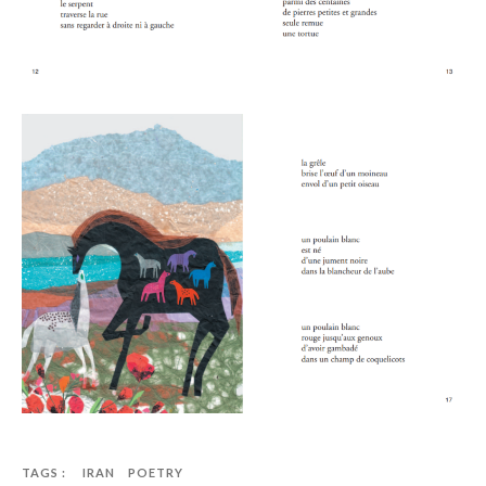
TAGS :
IRAN
POETRY