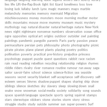
lies
life
Lift-the-flap Book
light
list
lizard
loneliness
loss
love
loving
luck
lullaby
lunch
Lynx
magic
manners
maps
marble
melancholy
memories
memory
mermaid
Migration
mischievousness
money
monsters
moon
morning
mother
motor
skills
mountains
mouse
move
mummy
museum
music
mystery
mythology
nap
natural disaster
natural heritage
nature
New-York
news
night
nightmare
nonsense
numbers
observation
ocean
office
ogre
opposites
optical art
origins
outdoor
outsider
owl
painting
paintings
pandemic
pangolin
parents
Paris
party
passion
peace
permaculture
persian
pets
philosophy
photo
photography
picnic
pirate
pirates
plane
planet
plants
playing
poetry
politics
pollination
poverty
practical
pre-history
prejudice
princess
psychology
puppet
puzzle
quest
questions
rabbit
race
racism
rain
read
reading
rebellion
recycling
relationship
religion
rhymes
riddle
riders
rivalry
river
romance
routine
rumour
run away
saga
sailor
savoir-faire
school
science
science-fiction
sea
seaside
seasons
secret
security blanket
self-acceptance
self-discovery
self-
esteem
senses
Sèvres
shadow puppet
shapes
sharing
ship
show
siblings
silence
sketches
sky
slavery
sleep
slowing down
snail
snake
snow
snowman
social media
society
solidarity
song
sounds
space
spanish language
spectacle
sports
spring
squirrel
stamps
stars
stereotype
stickers
stone
stories
storm
story
stress
struggle
studio
study
suicide
summer
sun
super-powers
Surf