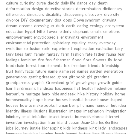
culture
curiosity
curse
daddy
daily life
dance
day
death
deforestation
design
detective stories
determination
dictionnary
differences
dinosaurs
disability
discovering
discovery
diversity
divorce
DIY
documentary
dog
dogs
Down syndrom
drawing
dream
dreams
dressing up
duck
earth
eating
ecology
ecosystem
education
Egypt
Eiffel Tower
elderly
elephant
emails
emotions
empowerment
encyclopaedia
engravings
environment
environmental protection
epistolary
equality
essay
everyday
evolution
exclusion
exile
experiment
exploration
extinction
fairy
fairy tales
faith
family
fantasy
farm
fashion
fate
father
fauna
fear
feelings
feminism
fire
fish
fisherman
flood
flora
flowers
fly
food
food chain
forest
four elements
fox
freedom
friends
friendship
fruit
funny facts
future
game
game set
games
garden
generation
generations
getting dressed
ghost
gift book
girl
grandma
grandparents
graphic
Greenland
grief
growing-up
growth
guide
hair
hairdressing
handicap
happiness
hat
health
hedgehog
helping
herbarium
heritage
hero
hide and seek
hike
history
holiday
home
homosexuality
hope
horse
horses
hospital
house
house-shaped
houses
how to make books
human being
humans
humour
hut
idea
identity
illness
illusions
illustration
images
imagination
immigration
infinitely small
initiation
insect
insects
interactive book
internet
invention
investigation
Iran
island
Japan
Jean-Charles Berthier
jobs
journey
jungle
kidnapping
kids
kindness
king
lady
landscapes
language
laughing
learning
leash
legend
letters
liars
liberty
library