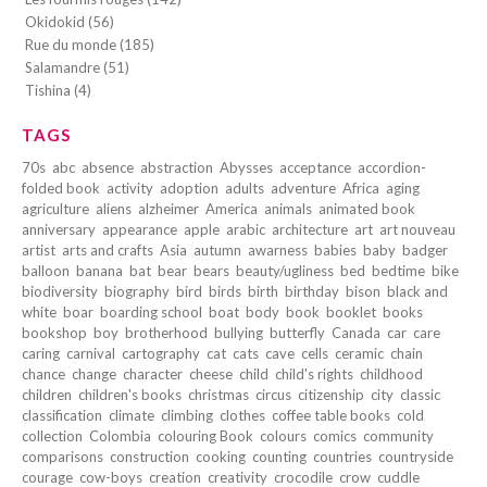
Okidokid (56)
Rue du monde (185)
Salamandre (51)
Tishina (4)
TAGS
70s
abc
absence
abstraction
Abysses
acceptance
accordion-
folded book
activity
adoption
adults
adventure
Africa
aging
agriculture
aliens
alzheimer
America
animals
animated book
anniversary
appearance
apple
arabic
architecture
art
art nouveau
artist
arts and crafts
Asia
autumn
awarness
babies
baby
badger
balloon
banana
bat
bear
bears
beauty/ugliness
bed
bedtime
bike
biodiversity
biography
bird
birds
birth
birthday
bison
black and
white
boar
boarding school
boat
body
book
booklet
books
bookshop
boy
brotherhood
bullying
butterfly
Canada
car
care
caring
carnival
cartography
cat
cats
cave
cells
ceramic
chain
chance
change
character
cheese
child
child's rights
childhood
children
children's books
christmas
circus
citizenship
city
classic
classification
climate
climbing
clothes
coffee table books
cold
collection
Colombia
colouring Book
colours
comics
community
comparisons
construction
cooking
counting
countries
countryside
courage
cow-boys
creation
creativity
crocodile
crow
cuddle