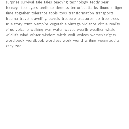
surprise
survival
tale
tales
teaching
technology
teddy bear
teenage
teenagers
teeth
tenderness
terrorist attacks
thunder
tiger
time
together
tolerance
tools
toys
transformation
transports
trauma
travel
travelling
travels
treasure
treasure map
tree
trees
true story
truth
vampire
vegetable
vintage
violence
virtual reality
virus
volcano
walking
war
water
waves
wealth
weather
whale
wild life
wind
winter
wisdom
witch
wolf
wolves
women's rights
word book
wordbook
wordless
work
world
writing
young adults
zany
zoo