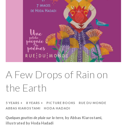
A Few Drops of Rain on
the Earth
5 YEARS +
8 YEARS +
PICTURE BOOKS
RUE DU MONDE
ABBAS KIAROSTAMI
HODA HADADI
Quelques gouttes de pluie sur la terre
, by Abbas Kiarostami,
illustrated by Hoda Hadadi