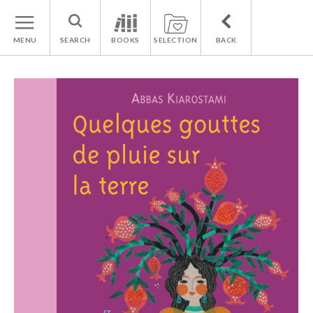
MENU
SEARCH
BOOKS
SELECTION
BACK