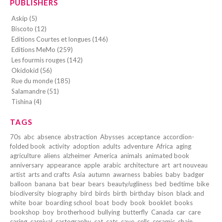
PUBLISHERS
Askip (5)
Biscoto (12)
Editions Courtes et longues (146)
Editions MeMo (259)
Les fourmis rouges (142)
Okidokid (56)
Rue du monde (185)
Salamandre (51)
Tishina (4)
TAGS
70s
abc
absence
abstraction
Abysses
acceptance
accordion-
folded book
activity
adoption
adults
adventure
Africa
aging
agriculture
aliens
alzheimer
America
animals
animated book
anniversary
appearance
apple
arabic
architecture
art
art nouveau
artist
arts and crafts
Asia
autumn
awarness
babies
baby
badger
balloon
banana
bat
bear
bears
beauty/ugliness
bed
bedtime
bike
biodiversity
biography
bird
birds
birth
birthday
bison
black and
white
boar
boarding school
boat
body
book
booklet
books
bookshop
boy
brotherhood
bullying
butterfly
Canada
car
care
caring
carnival
cartography
cat
cats
cave
cells
ceramic
chain