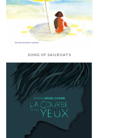
SONG OF SAILBOATS