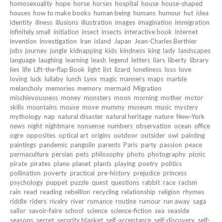
homosexuality
hope
horse
horses
hospital
house
house-shaped
houses
how to make books
human being
humans
humour
hut
idea
identity
illness
illusions
illustration
images
imagination
immigration
infinitely small
initiation
insect
insects
interactive book
internet
invention
investigation
Iran
island
Japan
Jean-Charles Berthier
jobs
journey
jungle
kidnapping
kids
kindness
king
lady
landscapes
language
laughing
learning
leash
legend
letters
liars
liberty
library
lies
life
Lift-the-flap Book
light
list
lizard
loneliness
loss
love
loving
luck
lullaby
lunch
Lynx
magic
manners
maps
marble
melancholy
memories
memory
mermaid
Migration
mischievousness
money
monsters
moon
morning
mother
motor
skills
mountains
mouse
move
mummy
museum
music
mystery
mythology
nap
natural disaster
natural heritage
nature
New-York
news
night
nightmare
nonsense
numbers
observation
ocean
office
ogre
opposites
optical art
origins
outdoor
outsider
owl
painting
paintings
pandemic
pangolin
parents
Paris
party
passion
peace
permaculture
persian
pets
philosophy
photo
photography
picnic
pirate
pirates
plane
planet
plants
playing
poetry
politics
pollination
poverty
practical
pre-history
prejudice
princess
psychology
puppet
puzzle
quest
questions
rabbit
race
racism
rain
read
reading
rebellion
recycling
relationship
religion
rhymes
riddle
riders
rivalry
river
romance
routine
rumour
run away
saga
sailor
savoir-faire
school
science
science-fiction
sea
seaside
seasons
secret
security blanket
self-acceptance
self-discovery
self-