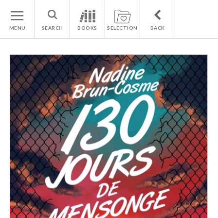
MENU
SEARCH
BOOKS
SELECTION
BACK