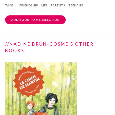
TAGS :
FRIENDSHIP
LIES
PARENTS
TEENAGE
ADD BOOK TO MY SELECTION
//NADINE BRUN-COSME'S OTHER
BOOKS