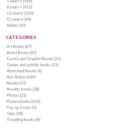
5 years + (568)
8 years + (412)
12 years+ (150)
15 years+ (94)
Adults (30)
CATEGORIES
Art Books (27)
Board Books (42)
Comics and Graphic Novels (21)
Games and activity books (51)
Illustrated Novels (6)
Non-fiction (169)
Novels (57)
Novelty books (28)
Photos (21)
Picture books (602)
Pop-up books (3)
Tales (18)
Travelling books (4)