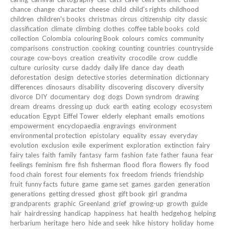
chance
change
character
cheese
child
child's rights
childhood
children
children's books
christmas
circus
citizenship
city
classic
classification
climate
climbing
clothes
coffee table books
cold
collection
Colombia
colouring Book
colours
comics
community
comparisons
construction
cooking
counting
countries
countryside
courage
cow-boys
creation
creativity
crocodile
crow
cuddle
culture
curiosity
curse
daddy
daily life
dance
day
death
deforestation
design
detective stories
determination
dictionnary
differences
dinosaurs
disability
discovering
discovery
diversity
divorce
DIY
documentary
dog
dogs
Down syndrom
drawing
dream
dreams
dressing up
duck
earth
eating
ecology
ecosystem
education
Egypt
Eiffel Tower
elderly
elephant
emails
emotions
empowerment
encyclopaedia
engravings
environment
environmental protection
epistolary
equality
essay
everyday
evolution
exclusion
exile
experiment
exploration
extinction
fairy
fairy tales
faith
family
fantasy
farm
fashion
fate
father
fauna
fear
feelings
feminism
fire
fish
fisherman
flood
flora
flowers
fly
food
food chain
forest
four elements
fox
freedom
friends
friendship
fruit
funny facts
future
game
game set
games
garden
generation
generations
getting dressed
ghost
gift book
girl
grandma
grandparents
graphic
Greenland
grief
growing-up
growth
guide
hair
hairdressing
handicap
happiness
hat
health
hedgehog
helping
herbarium
heritage
hero
hide and seek
hike
history
holiday
home