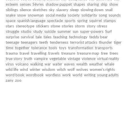
esteem
senses
Sèvres
shadow puppet
shapes
sharing
ship
show
siblings
silence
sketches
sky
slavery
sleep
slowing down
snail
snake
snow
snowman
social media
society
solidarity
song
sounds
space
spanish language
spectacle
sports
spring
squirrel
stamps
stars
stereotype
stickers
stone
stories
storm
story
stress
struggle
studio
study
suicide
summer
sun
super-powers
Surf
surprise
survival
tale
tales
teaching
technology
teddy bear
teenage
teenagers
teeth
tenderness
terrorist attacks
thunder
tiger
time
together
tolerance
tools
toys
transformation
transports
trauma
travel
travelling
travels
treasure
treasure map
tree
trees
true story
truth
vampire
vegetable
vintage
violence
virtual reality
virus
volcano
walking
war
water
waves
wealth
weather
whale
wild life
wind
winter
wisdom
witch
wolf
wolves
women's rights
word book
wordbook
wordless
work
world
writing
young adults
zany
zoo