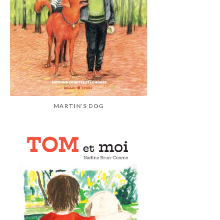
MARTIN’S DOG