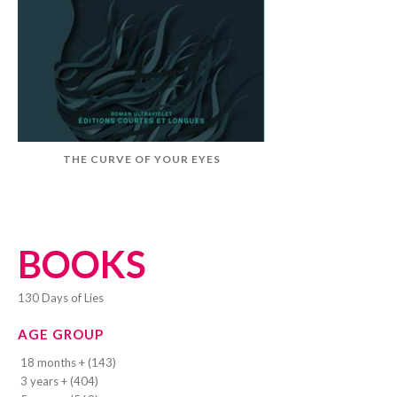
THE CURVE OF YOUR EYES
BOOKS
130 Days of Lies
AGE GROUP
18 months + (143)
3 years + (404)