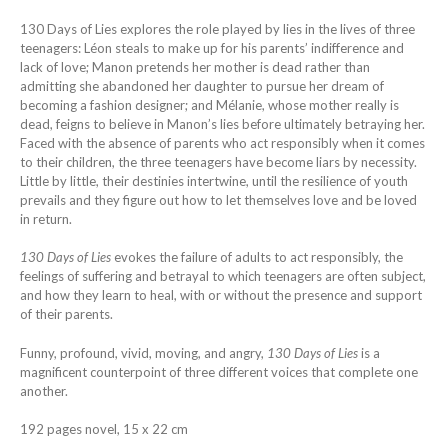
130 Days of Lies explores the role played by lies in the lives of three
teenagers: Léon steals to make up for his parents’ indifference and
lack of love; Manon pretends her mother is dead rather than
admitting she abandoned her daughter to pursue her dream of
becoming a fashion designer; and Mélanie, whose mother really is
dead, feigns to believe in Manon’s lies before ultimately betraying her.
Faced with the absence of parents who act responsibly when it comes
to their children, the three teenagers have become liars by necessity.
Little by little, their destinies intertwine, until the resilience of youth
prevails and they figure out how to let themselves love and be loved
in return.
130 Days of Lies
evokes the failure of adults to act responsibly, the
feelings of suffering and betrayal to which teenagers are often subject,
and how they learn to heal, with or without the presence and support
of their parents.
Funny, profound, vivid, moving, and angry,
130 Days of Lies
is a
magnificent counterpoint of three different voices that complete one
another.
192 pages novel, 15 x 22 cm