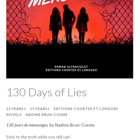
130 Days of Lies
12 YEARS+
15 YEARS+
EDITIONS COURTES ET LONGUES
NOVELS
NADINE BRUN-COSME
130 jours de mensonges
, by Nadine Brun-Cosme
Stick to the truth while you still can!