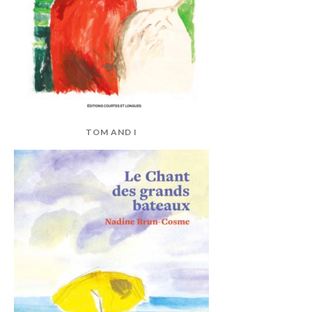
TOM AND I