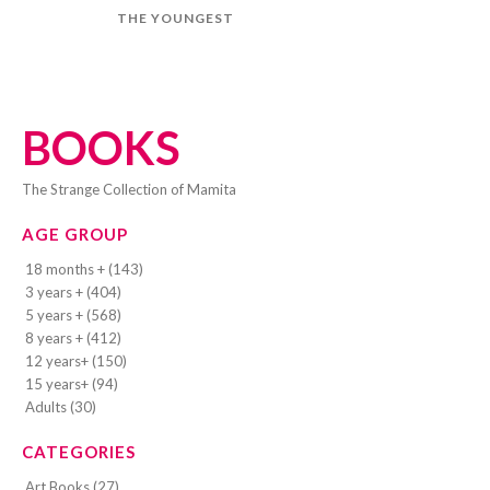
THE YOUNGEST
BOOKS
The Strange Collection of Mamita
AGE GROUP
18 months + (143)
3 years + (404)
5 years + (568)
8 years + (412)
12 years+ (150)
15 years+ (94)
Adults (30)
CATEGORIES
Art Books (27)