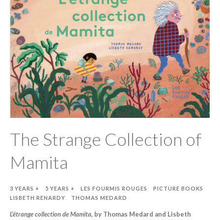
The Strange Collection of
Mamita
3 YEARS +
5 YEARS +
LES FOURMIS ROUGES
PICTURE BOOKS
LISBETH RENARDY
THOMAS MEDARD
L’étrange collection de Mamita,
by Thomas Medard and Lisbeth