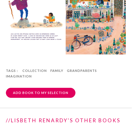
TAGS :
COLLECTION
FAMILY
GRANDPARENTS
IMAGINATION
ADD BOOK TO MY SELECTION
//LISBETH RENARDY'S OTHER BOOKS