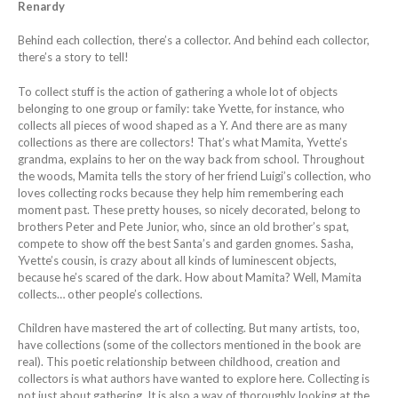
Renardy
Behind each collection, there’s a collector. And behind each collector,
there’s a story to tell!
To collect stuff is the action of gathering a whole lot of objects
belonging to one group or family: take Yvette, for instance, who
collects all pieces of wood shaped as a Y. And there are as many
collections as there are collectors! That’s what Mamita, Yvette’s
grandma, explains to her on the way back from school. Throughout
the woods, Mamita tells the story of her friend Luigi’s collection, who
loves collecting rocks because they help him remembering each
moment past. These pretty houses, so nicely decorated, belong to
brothers Peter and Pete Junior, who, since an old brother’s spat,
compete to show off the best Santa’s and garden gnomes. Sasha,
Yvette’s cousin, is crazy about all kinds of luminescent objects,
because he’s scared of the dark. How about Mamita? Well, Mamita
collects… other people’s collections.
Children have mastered the art of collecting. But many artists, too,
have collections (some of the collectors mentioned in the book are
real). This poetic relationship between childhood, creation and
collectors is what authors have wanted to explore here. Collecting is
not just about gathering. It is also a way of thoroughly looking at the