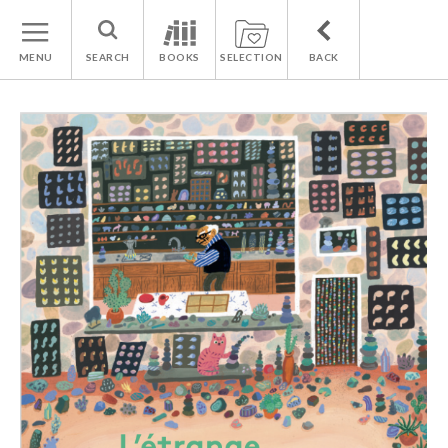
MENU
SEARCH
BOOKS
SELECTION
BACK