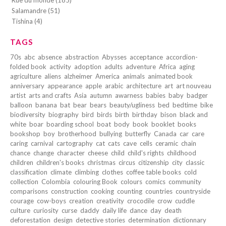
Rue du monde (185)
Salamandre (51)
Tishina (4)
TAGS
70s
abc
absence
abstraction
Abysses
acceptance
accordion-
folded book
activity
adoption
adults
adventure
Africa
aging
agriculture
aliens
alzheimer
America
animals
animated book
anniversary
appearance
apple
arabic
architecture
art
art nouveau
artist
arts and crafts
Asia
autumn
awarness
babies
baby
badger
balloon
banana
bat
bear
bears
beauty/ugliness
bed
bedtime
bike
biodiversity
biography
bird
birds
birth
birthday
bison
black and
white
boar
boarding school
boat
body
book
booklet
books
bookshop
boy
brotherhood
bullying
butterfly
Canada
car
care
caring
carnival
cartography
cat
cats
cave
cells
ceramic
chain
chance
change
character
cheese
child
child's rights
childhood
children
children's books
christmas
circus
citizenship
city
classic
classification
climate
climbing
clothes
coffee table books
cold
collection
Colombia
colouring Book
colours
comics
community
comparisons
construction
cooking
counting
countries
countryside
courage
cow-boys
creation
creativity
crocodile
crow
cuddle
culture
curiosity
curse
daddy
daily life
dance
day
death
deforestation
design
detective stories
determination
dictionnary