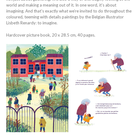
world and making a meaning out of it. In one word, it’s about
imagining. And that’s exactly what we’re invited to do throughout the
coloured, teeming with details paintings by the Belgian illustrator
Lisbeth Renardy: to imagine.
Hardcover picture book, 20 x 28.5 cm, 40 pages.