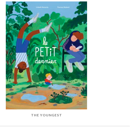
THE YOUNGEST