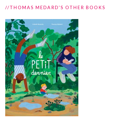
//THOMAS MEDARD'S OTHER BOOKS