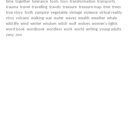
time
together
tolerance
tools
toys
transformation
transports
trauma
travel
travelling
travels
treasure
treasure map
tree
trees
true story
truth
vampire
vegetable
vintage
violence
virtual reality
virus
volcano
walking
war
water
waves
wealth
weather
whale
wild life
wind
winter
wisdom
witch
wolf
wolves
women's rights
word book
wordbook
wordless
work
world
writing
young adults
zany
zoo