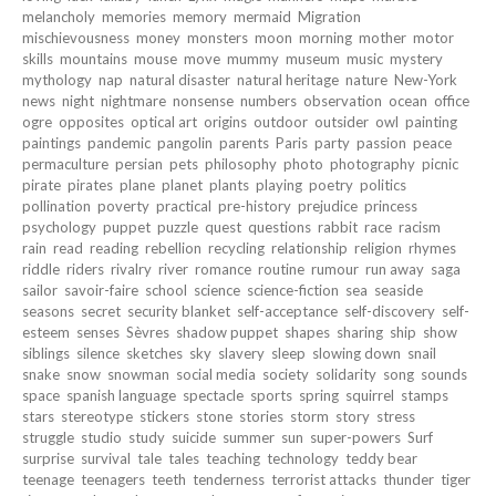
melancholy
memories
memory
mermaid
Migration
mischievousness
money
monsters
moon
morning
mother
motor
skills
mountains
mouse
move
mummy
museum
music
mystery
mythology
nap
natural disaster
natural heritage
nature
New-York
news
night
nightmare
nonsense
numbers
observation
ocean
office
ogre
opposites
optical art
origins
outdoor
outsider
owl
painting
paintings
pandemic
pangolin
parents
Paris
party
passion
peace
permaculture
persian
pets
philosophy
photo
photography
picnic
pirate
pirates
plane
planet
plants
playing
poetry
politics
pollination
poverty
practical
pre-history
prejudice
princess
psychology
puppet
puzzle
quest
questions
rabbit
race
racism
rain
read
reading
rebellion
recycling
relationship
religion
rhymes
riddle
riders
rivalry
river
romance
routine
rumour
run away
saga
sailor
savoir-faire
school
science
science-fiction
sea
seaside
seasons
secret
security blanket
self-acceptance
self-discovery
self-
esteem
senses
Sèvres
shadow puppet
shapes
sharing
ship
show
siblings
silence
sketches
sky
slavery
sleep
slowing down
snail
snake
snow
snowman
social media
society
solidarity
song
sounds
space
spanish language
spectacle
sports
spring
squirrel
stamps
stars
stereotype
stickers
stone
stories
storm
story
stress
struggle
studio
study
suicide
summer
sun
super-powers
Surf
surprise
survival
tale
tales
teaching
technology
teddy bear
teenage
teenagers
teeth
tenderness
terrorist attacks
thunder
tiger