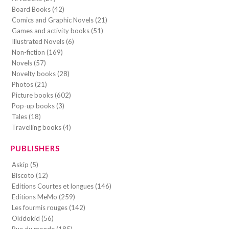
Board Books (42)
Comics and Graphic Novels (21)
Games and activity books (51)
Illustrated Novels (6)
Non-fiction (169)
Novels (57)
Novelty books (28)
Photos (21)
Picture books (602)
Pop-up books (3)
Tales (18)
Travelling books (4)
PUBLISHERS
Askip (5)
Biscoto (12)
Editions Courtes et longues (146)
Editions MeMo (259)
Les fourmis rouges (142)
Okidokid (56)