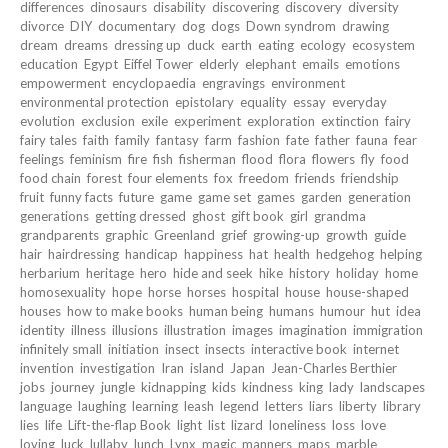
differences
dinosaurs
disability
discovering
discovery
diversity
divorce
DIY
documentary
dog
dogs
Down syndrom
drawing
dream
dreams
dressing up
duck
earth
eating
ecology
ecosystem
education
Egypt
Eiffel Tower
elderly
elephant
emails
emotions
empowerment
encyclopaedia
engravings
environment
environmental protection
epistolary
equality
essay
everyday
evolution
exclusion
exile
experiment
exploration
extinction
fairy
fairy tales
faith
family
fantasy
farm
fashion
fate
father
fauna
fear
feelings
feminism
fire
fish
fisherman
flood
flora
flowers
fly
food
food chain
forest
four elements
fox
freedom
friends
friendship
fruit
funny facts
future
game
game set
games
garden
generation
generations
getting dressed
ghost
gift book
girl
grandma
grandparents
graphic
Greenland
grief
growing-up
growth
guide
hair
hairdressing
handicap
happiness
hat
health
hedgehog
helping
herbarium
heritage
hero
hide and seek
hike
history
holiday
home
homosexuality
hope
horse
horses
hospital
house
house-shaped
houses
how to make books
human being
humans
humour
hut
idea
identity
illness
illusions
illustration
images
imagination
immigration
infinitely small
initiation
insect
insects
interactive book
internet
invention
investigation
Iran
island
Japan
Jean-Charles Berthier
jobs
journey
jungle
kidnapping
kids
kindness
king
lady
landscapes
language
laughing
learning
leash
legend
letters
liars
liberty
library
lies
life
Lift-the-flap Book
light
list
lizard
loneliness
loss
love
loving
luck
lullaby
lunch
Lynx
magic
manners
maps
marble