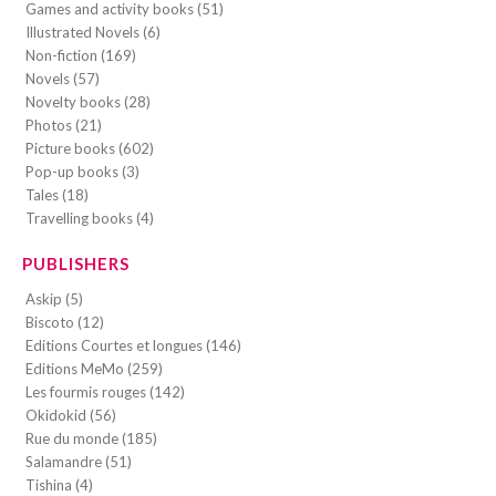
Games and activity books (51)
Illustrated Novels (6)
Non-fiction (169)
Novels (57)
Novelty books (28)
Photos (21)
Picture books (602)
Pop-up books (3)
Tales (18)
Travelling books (4)
PUBLISHERS
Askip (5)
Biscoto (12)
Editions Courtes et longues (146)
Editions MeMo (259)
Les fourmis rouges (142)
Okidokid (56)
Rue du monde (185)
Salamandre (51)
Tishina (4)