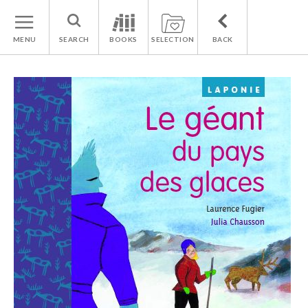
MENU
SEARCH
BOOKS
SELECTION
BACK