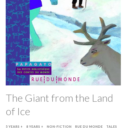
The Giant from the Land
of Ice
5 YEARS +
8 YEARS +
NON-FICTION
RUE DU MONDE
TALES