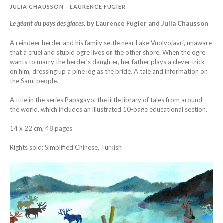
JULIA CHAUSSON
LAURENCE FUGIER
Le géant du pays des glaces
, by Laurence Fugier and Julia Chausson
A reindeer herder and his family settle near Lake Vuolvojavri, unaware
that a cruel and stupid ogre lives on the other shore. When the ogre
wants to marry the herder’s daughter, her father plays a clever trick
on him, dressing up a pine log as the bride. A tale and information on
the Sami people.
A title in the series Papagayo, the little library of tales from around
the world, which includes an illustrated 10-page educational section.
14 x 22 cm, 48 pages
Rights sold: Simplified Chinese, Turkish