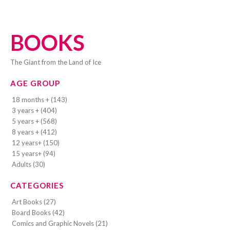
BOOKS
The Giant from the Land of Ice
AGE GROUP
18 months + (143)
3 years + (404)
5 years + (568)
8 years + (412)
12 years+ (150)
15 years+ (94)
Adults (30)
CATEGORIES
Art Books (27)
Board Books (42)
Comics and Graphic Novels (21)