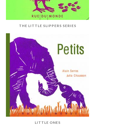
THE LITTLE SLIPPERS SERIES
LITTLE ONES