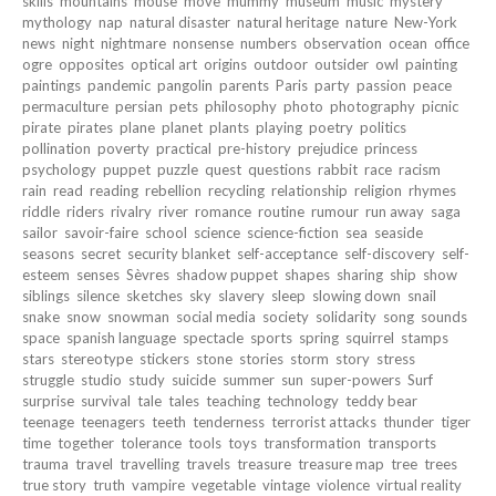
skills
mountains
mouse
move
mummy
museum
music
mystery
mythology
nap
natural disaster
natural heritage
nature
New-York
news
night
nightmare
nonsense
numbers
observation
ocean
office
ogre
opposites
optical art
origins
outdoor
outsider
owl
painting
paintings
pandemic
pangolin
parents
Paris
party
passion
peace
permaculture
persian
pets
philosophy
photo
photography
picnic
pirate
pirates
plane
planet
plants
playing
poetry
politics
pollination
poverty
practical
pre-history
prejudice
princess
psychology
puppet
puzzle
quest
questions
rabbit
race
racism
rain
read
reading
rebellion
recycling
relationship
religion
rhymes
riddle
riders
rivalry
river
romance
routine
rumour
run away
saga
sailor
savoir-faire
school
science
science-fiction
sea
seaside
seasons
secret
security blanket
self-acceptance
self-discovery
self-
esteem
senses
Sèvres
shadow puppet
shapes
sharing
ship
show
siblings
silence
sketches
sky
slavery
sleep
slowing down
snail
snake
snow
snowman
social media
society
solidarity
song
sounds
space
spanish language
spectacle
sports
spring
squirrel
stamps
stars
stereotype
stickers
stone
stories
storm
story
stress
struggle
studio
study
suicide
summer
sun
super-powers
Surf
surprise
survival
tale
tales
teaching
technology
teddy bear
teenage
teenagers
teeth
tenderness
terrorist attacks
thunder
tiger
time
together
tolerance
tools
toys
transformation
transports
trauma
travel
travelling
travels
treasure
treasure map
tree
trees
true story
truth
vampire
vegetable
vintage
violence
virtual reality