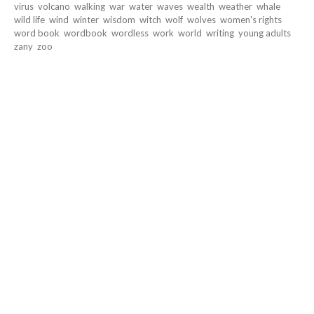
virus
volcano
walking
war
water
waves
wealth
weather
whale
wild life
wind
winter
wisdom
witch
wolf
wolves
women's rights
word book
wordbook
wordless
work
world
writing
young adults
zany
zoo