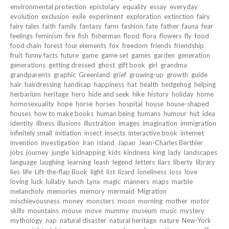
environmental protection
epistolary
equality
essay
everyday
evolution
exclusion
exile
experiment
exploration
extinction
fairy
fairy tales
faith
family
fantasy
farm
fashion
fate
father
fauna
fear
feelings
feminism
fire
fish
fisherman
flood
flora
flowers
fly
food
food chain
forest
four elements
fox
freedom
friends
friendship
fruit
funny facts
future
game
game set
games
garden
generation
generations
getting dressed
ghost
gift book
girl
grandma
grandparents
graphic
Greenland
grief
growing-up
growth
guide
hair
hairdressing
handicap
happiness
hat
health
hedgehog
helping
herbarium
heritage
hero
hide and seek
hike
history
holiday
home
homosexuality
hope
horse
horses
hospital
house
house-shaped
houses
how to make books
human being
humans
humour
hut
idea
identity
illness
illusions
illustration
images
imagination
immigration
infinitely small
initiation
insect
insects
interactive book
internet
invention
investigation
Iran
island
Japan
Jean-Charles Berthier
jobs
journey
jungle
kidnapping
kids
kindness
king
lady
landscapes
language
laughing
learning
leash
legend
letters
liars
liberty
library
lies
life
Lift-the-flap Book
light
list
lizard
loneliness
loss
love
loving
luck
lullaby
lunch
Lynx
magic
manners
maps
marble
melancholy
memories
memory
mermaid
Migration
mischievousness
money
monsters
moon
morning
mother
motor
skills
mountains
mouse
move
mummy
museum
music
mystery
mythology
nap
natural disaster
natural heritage
nature
New-York