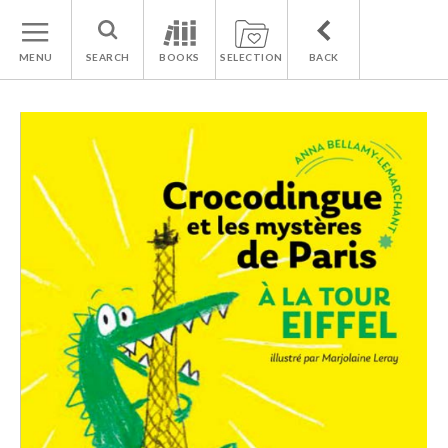
MENU
SEARCH
BOOKS
SELECTION
BACK