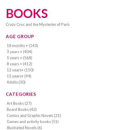
BOOKS
Crazy Croc and the Mysteries of Paris
AGE GROUP
18 months + (143)
3 years + (404)
5 years + (568)
8 years + (412)
12 years+ (150)
15 years+ (94)
Adults (30)
CATEGORIES
Art Books (27)
Board Books (42)
Comics and Graphic Novels (21)
Games and activity books (51)
Illustrated Novels (6)