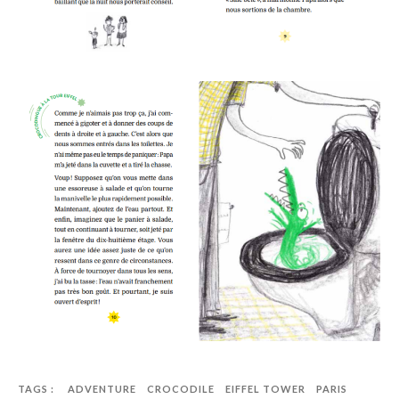
TAGS :
ADVENTURE
CROCODILE
EIFFEL TOWER
PARIS