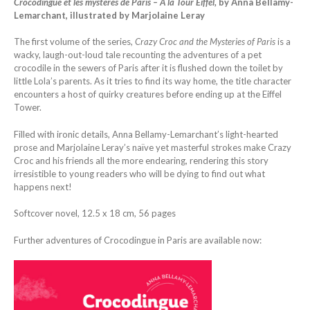
Crocodingue et les mystères de Paris – À la Tour Eiffel,
by Anna Bellamy-
Lemarchant, illustrated by Marjolaine Leray
The first volume of the series,
Crazy Croc and the Mysteries of Paris
is a
wacky, laugh-out-loud tale recounting the adventures of a pet
crocodile in the sewers of Paris after it is flushed down the toilet by
little Lola’s parents. As it tries to find its way home, the title character
encounters a host of quirky creatures before ending up at the Eiffel
Tower.
Filled with ironic details, Anna Bellamy-Lemarchant’s light-hearted
prose and Marjolaine Leray’s naïve yet masterful strokes make Crazy
Croc and his friends all the more endearing, rendering this story
irresistible to young readers who will be dying to find out what
happens next!
Softcover novel, 12.5 x 18 cm, 56 pages
Further adventures of Crocodingue in Paris are available now: