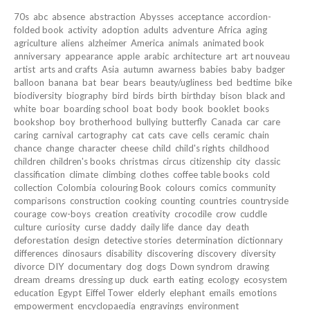
70s
abc
absence
abstraction
Abysses
acceptance
accordion-
folded book
activity
adoption
adults
adventure
Africa
aging
agriculture
aliens
alzheimer
America
animals
animated book
anniversary
appearance
apple
arabic
architecture
art
art nouveau
artist
arts and crafts
Asia
autumn
awarness
babies
baby
badger
balloon
banana
bat
bear
bears
beauty/ugliness
bed
bedtime
bike
biodiversity
biography
bird
birds
birth
birthday
bison
black and
white
boar
boarding school
boat
body
book
booklet
books
bookshop
boy
brotherhood
bullying
butterfly
Canada
car
care
caring
carnival
cartography
cat
cats
cave
cells
ceramic
chain
chance
change
character
cheese
child
child's rights
childhood
children
children's books
christmas
circus
citizenship
city
classic
classification
climate
climbing
clothes
coffee table books
cold
collection
Colombia
colouring Book
colours
comics
community
comparisons
construction
cooking
counting
countries
countryside
courage
cow-boys
creation
creativity
crocodile
crow
cuddle
culture
curiosity
curse
daddy
daily life
dance
day
death
deforestation
design
detective stories
determination
dictionnary
differences
dinosaurs
disability
discovering
discovery
diversity
divorce
DIY
documentary
dog
dogs
Down syndrom
drawing
dream
dreams
dressing up
duck
earth
eating
ecology
ecosystem
education
Egypt
Eiffel Tower
elderly
elephant
emails
emotions
empowerment
encyclopaedia
engravings
environment