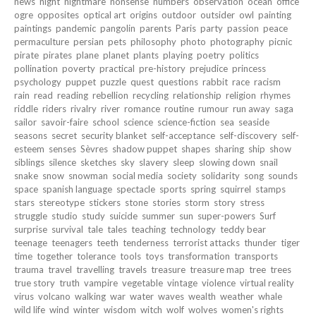
news
night
nightmare
nonsense
numbers
observation
ocean
office
ogre
opposites
optical art
origins
outdoor
outsider
owl
painting
paintings
pandemic
pangolin
parents
Paris
party
passion
peace
permaculture
persian
pets
philosophy
photo
photography
picnic
pirate
pirates
plane
planet
plants
playing
poetry
politics
pollination
poverty
practical
pre-history
prejudice
princess
psychology
puppet
puzzle
quest
questions
rabbit
race
racism
rain
read
reading
rebellion
recycling
relationship
religion
rhymes
riddle
riders
rivalry
river
romance
routine
rumour
run away
saga
sailor
savoir-faire
school
science
science-fiction
sea
seaside
seasons
secret
security blanket
self-acceptance
self-discovery
self-
esteem
senses
Sèvres
shadow puppet
shapes
sharing
ship
show
siblings
silence
sketches
sky
slavery
sleep
slowing down
snail
snake
snow
snowman
social media
society
solidarity
song
sounds
space
spanish language
spectacle
sports
spring
squirrel
stamps
stars
stereotype
stickers
stone
stories
storm
story
stress
struggle
studio
study
suicide
summer
sun
super-powers
Surf
surprise
survival
tale
tales
teaching
technology
teddy bear
teenage
teenagers
teeth
tenderness
terrorist attacks
thunder
tiger
time
together
tolerance
tools
toys
transformation
transports
trauma
travel
travelling
travels
treasure
treasure map
tree
trees
true story
truth
vampire
vegetable
vintage
violence
virtual reality
virus
volcano
walking
war
water
waves
wealth
weather
whale
wild life
wind
winter
wisdom
witch
wolf
wolves
women's rights