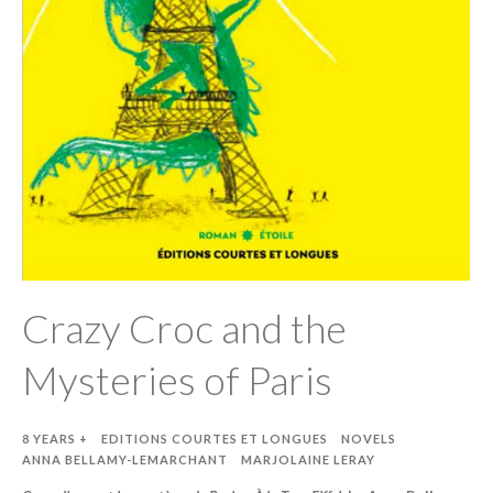
Crazy Croc and the
Mysteries of Paris
8 YEARS +
EDITIONS COURTES ET LONGUES
NOVELS
ANNA BELLAMY-LEMARCHANT
MARJOLAINE LERAY