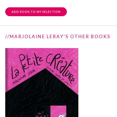
ADD BOOK TO MY SELECTION
//MARJOLAINE LERAY'S OTHER BOOKS