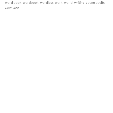
word book
wordbook
wordless
work
world
writing
young adults
zany
zoo