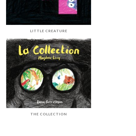
LITTLE CREATURE
THE COLLECTION