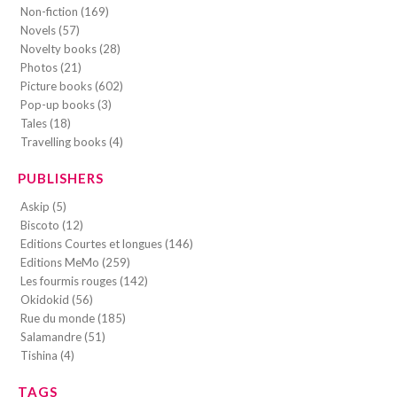
Non-fiction (169)
Novels (57)
Novelty books (28)
Photos (21)
Picture books (602)
Pop-up books (3)
Tales (18)
Travelling books (4)
PUBLISHERS
Askip (5)
Biscoto (12)
Editions Courtes et longues (146)
Editions MeMo (259)
Les fourmis rouges (142)
Okidokid (56)
Rue du monde (185)
Salamandre (51)
Tishina (4)
TAGS