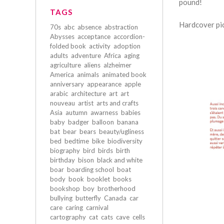
pound!
TAGS
Hardcover pic
70s
abc
absence
abstraction
Abysses
acceptance
accordion-
folded book
activity
adoption
adults
adventure
Africa
aging
agriculture
aliens
alzheimer
America
animals
animated book
anniversary
appearance
apple
arabic
architecture
art
art
nouveau
artist
arts and crafts
Asia
autumn
awarness
babies
baby
badger
balloon
banana
bat
bear
bears
beauty/ugliness
bed
bedtime
bike
biodiversity
biography
bird
birds
birth
birthday
bison
black and white
boar
boarding school
boat
body
book
booklet
books
bookshop
boy
brotherhood
bullying
butterfly
Canada
car
care
caring
carnival
cartography
cat
cats
cave
cells