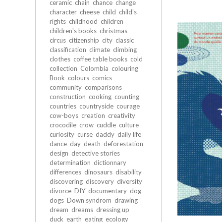
ceramic
chain
chance
change
character
cheese
child
child's
rights
childhood
children
children's books
christmas
circus
citizenship
city
classic
classification
climate
climbing
clothes
coffee table books
cold
collection
Colombia
colouring
Book
colours
comics
community
comparisons
construction
cooking
counting
countries
countryside
courage
cow-boys
creation
creativity
crocodile
crow
cuddle
culture
curiosity
curse
daddy
daily life
dance
day
death
deforestation
design
detective stories
determination
dictionnary
differences
dinosaurs
disability
discovering
discovery
diversity
divorce
DIY
documentary
dog
dogs
Down syndrom
drawing
dream
dreams
dressing up
duck
earth
eating
ecology