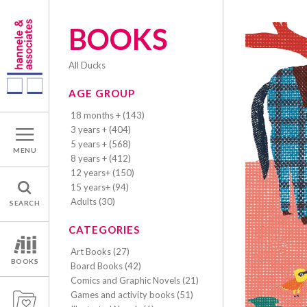
BOOKS
All Ducks
AGE GROUP
18 months + (143)
3 years + (404)
5 years + (568)
MENU
8 years + (412)
12 years+ (150)
15 years+ (94)
Adults (30)
SEARCH
CATEGORIES
Art Books (27)
BOOKS
Board Books (42)
Comics and Graphic Novels (21)
Games and activity books (51)