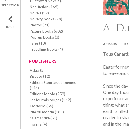
Illustrated Novels (6)
SELECTION
Non-fiction (169)
Novels (57)
Novelty books (28)
All D
Photos (21)
BACK
Picture books (602)
Pop-up books (3)
Tales (18)
3 YEARS +
5 
Travelling books (4)
Tous Canards
PUBLISHERS
Eager for new
Askip (5)
to leave and 
Biscoto (12)
Editions Courtes et longues
Since the day
(146)
One day thoug
Editions MeMo (259)
experience an
Les fourmis rouges (142)
thing: what’s
Okidokid (56)
earth is fill
Rue du monde (185)
reader to sha
Salamandre (51)
and in the im
Tishina (4)