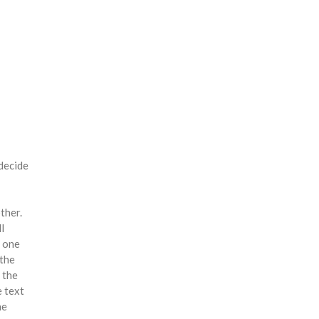
 decide
ther.
l
y one
 the
 the
e text
he