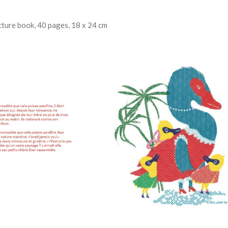
ture book, 40 pages, 18 x 24 cm