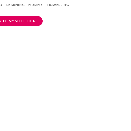
LY
LEARNING
MUMMY
TRAVELLING
 TO MY SELECTION