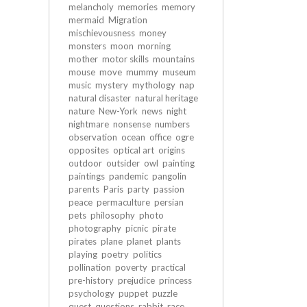
melancholy
memories
memory
mermaid
Migration
mischievousness
money
monsters
moon
morning
mother
motor skills
mountains
mouse
move
mummy
museum
music
mystery
mythology
nap
natural disaster
natural heritage
nature
New-York
news
night
nightmare
nonsense
numbers
observation
ocean
office
ogre
opposites
optical art
origins
outdoor
outsider
owl
painting
paintings
pandemic
pangolin
parents
Paris
party
passion
peace
permaculture
persian
pets
philosophy
photo
photography
picnic
pirate
pirates
plane
planet
plants
playing
poetry
politics
pollination
poverty
practical
pre-history
prejudice
princess
psychology
puppet
puzzle
quest
questions
rabbit
race