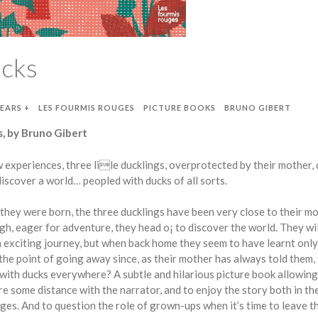
ucks
YEARS +
LES FOURMIS ROUGES
PICTURE BOOKS
BRUNO GIBERT
, by Bruno Gibert
 experiences, three lile ducklings, overprotected by their mother,
discover a world… peopled with ducks of all sorts.
 they were born, the three ducklings have been very close to their mo
h, eager for adventure, they head o¡ to discover the world. They wil
 exciting journey, but when back home they seem to have learnt onl
 the point of going away since, as their mother has always told them,
ed with ducks everywhere? A subtle and hilarious picture book allowing
re some distance with the narrator, and to enjoy the story both in th
ages. And to question the role of grown-ups when it’s time to leave t