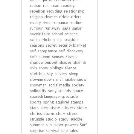
racism
rain
read
reading
rebellion
recycling
relationship
religion
rhymes
riddle
riders
rivalry
river
romance
routine
rumour
run away
saga
sailor
savoir-faire
school
science
science-fiction
sea
seaside
seasons
secret
security blanket
self-acceptance
self-discovery
self-esteem
senses
Sèvres
shadow puppet
shapes
sharing
ship
show
siblings
silence
sketches
sky
slavery
sleep
slowing down
snail
snake
snow
snowman
social media
society
solidarity
song
sounds
space
spanish language
spectacle
sports
spring
squirrel
stamps
stars
stereotype
stickers
stone
stories
storm
story
stress
struggle
studio
study
suicide
summer
sun
super-powers
Surf
surprise
survival
tale
tales