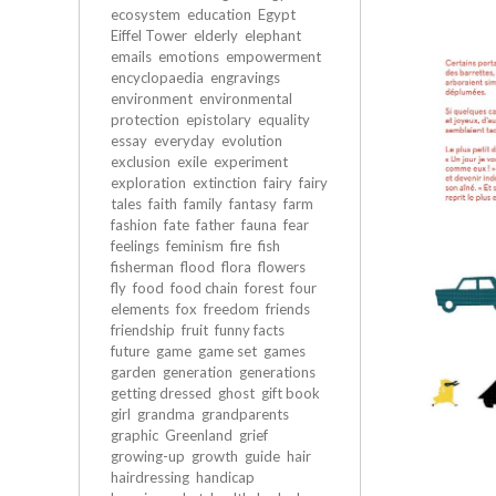
ecosystem
education
Egypt
Eiffel Tower
elderly
elephant
emails
emotions
empowerment
encyclopaedia
engravings
environment
environmental
protection
epistolary
equality
essay
everyday
evolution
exclusion
exile
experiment
exploration
extinction
fairy
fairy
tales
faith
family
fantasy
farm
fashion
fate
father
fauna
fear
feelings
feminism
fire
fish
fisherman
flood
flora
flowers
fly
food
food chain
forest
four
elements
fox
freedom
friends
friendship
fruit
funny facts
future
game
game set
games
garden
generation
generations
getting dressed
ghost
gift book
girl
grandma
grandparents
graphic
Greenland
grief
growing-up
growth
guide
hair
hairdressing
handicap