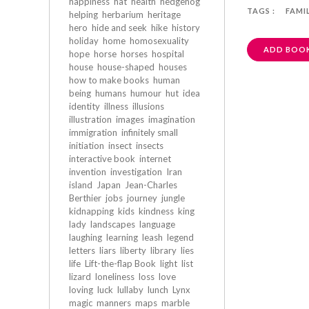
happiness
hat
health
hedgehog
TAGS :
FAMI
helping
herbarium
heritage
hero
hide and seek
hike
history
holiday
home
homosexuality
ADD BOOK
hope
horse
horses
hospital
house
house-shaped
houses
how to make books
human
being
humans
humour
hut
idea
identity
illness
illusions
illustration
images
imagination
immigration
infinitely small
initiation
insect
insects
interactive book
internet
invention
investigation
Iran
island
Japan
Jean-Charles
Berthier
jobs
journey
jungle
kidnapping
kids
kindness
king
lady
landscapes
language
laughing
learning
leash
legend
letters
liars
liberty
library
lies
life
Lift-the-flap Book
light
list
lizard
loneliness
loss
love
loving
luck
lullaby
lunch
Lynx
magic
manners
maps
marble