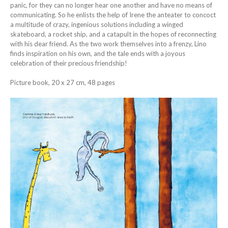
panic, for they can no longer hear one another and have no means of
communicating. So he enlists the help of Irene the anteater to concoct
a multitude of crazy, ingenious solutions including a winged
skateboard, a rocket ship, and a catapult in the hopes of reconnecting
with his dear friend. As the two work themselves into a frenzy, Lino
finds inspiration on his own, and the tale ends with a joyous
celebration of their precious friendship!
Picture book, 20 x 27 cm, 48 pages