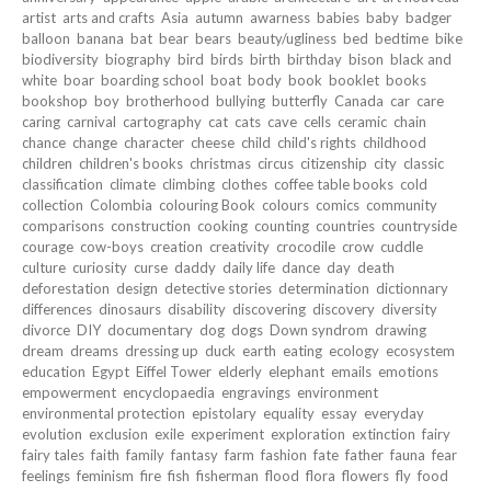
artist
arts and crafts
Asia
autumn
awarness
babies
baby
badger
balloon
banana
bat
bear
bears
beauty/ugliness
bed
bedtime
bike
biodiversity
biography
bird
birds
birth
birthday
bison
black and
white
boar
boarding school
boat
body
book
booklet
books
bookshop
boy
brotherhood
bullying
butterfly
Canada
car
care
caring
carnival
cartography
cat
cats
cave
cells
ceramic
chain
chance
change
character
cheese
child
child's rights
childhood
children
children's books
christmas
circus
citizenship
city
classic
classification
climate
climbing
clothes
coffee table books
cold
collection
Colombia
colouring Book
colours
comics
community
comparisons
construction
cooking
counting
countries
countryside
courage
cow-boys
creation
creativity
crocodile
crow
cuddle
culture
curiosity
curse
daddy
daily life
dance
day
death
deforestation
design
detective stories
determination
dictionnary
differences
dinosaurs
disability
discovering
discovery
diversity
divorce
DIY
documentary
dog
dogs
Down syndrom
drawing
dream
dreams
dressing up
duck
earth
eating
ecology
ecosystem
education
Egypt
Eiffel Tower
elderly
elephant
emails
emotions
empowerment
encyclopaedia
engravings
environment
environmental protection
epistolary
equality
essay
everyday
evolution
exclusion
exile
experiment
exploration
extinction
fairy
fairy tales
faith
family
fantasy
farm
fashion
fate
father
fauna
fear
feelings
feminism
fire
fish
fisherman
flood
flora
flowers
fly
food