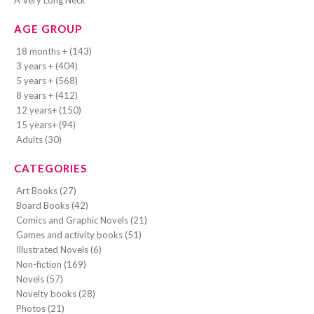
A Very Long Neck
AGE GROUP
18 months + (143)
3 years + (404)
5 years + (568)
8 years + (412)
12 years+ (150)
15 years+ (94)
Adults (30)
CATEGORIES
Art Books (27)
Board Books (42)
Comics and Graphic Novels (21)
Games and activity books (51)
Illustrated Novels (6)
Non-fiction (169)
Novels (57)
Novelty books (28)
Photos (21)