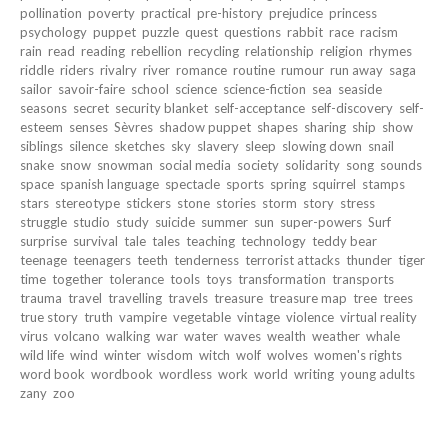
pollination
poverty
practical
pre-history
prejudice
princess
psychology
puppet
puzzle
quest
questions
rabbit
race
racism
rain
read
reading
rebellion
recycling
relationship
religion
rhymes
riddle
riders
rivalry
river
romance
routine
rumour
run away
saga
sailor
savoir-faire
school
science
science-fiction
sea
seaside
seasons
secret
security blanket
self-acceptance
self-discovery
self-
esteem
senses
Sèvres
shadow puppet
shapes
sharing
ship
show
siblings
silence
sketches
sky
slavery
sleep
slowing down
snail
snake
snow
snowman
social media
society
solidarity
song
sounds
space
spanish language
spectacle
sports
spring
squirrel
stamps
stars
stereotype
stickers
stone
stories
storm
story
stress
struggle
studio
study
suicide
summer
sun
super-powers
Surf
surprise
survival
tale
tales
teaching
technology
teddy bear
teenage
teenagers
teeth
tenderness
terrorist attacks
thunder
tiger
time
together
tolerance
tools
toys
transformation
transports
trauma
travel
travelling
travels
treasure
treasure map
tree
trees
true story
truth
vampire
vegetable
vintage
violence
virtual reality
virus
volcano
walking
war
water
waves
wealth
weather
whale
wild life
wind
winter
wisdom
witch
wolf
wolves
women's rights
word book
wordbook
wordless
work
world
writing
young adults
zany
zoo