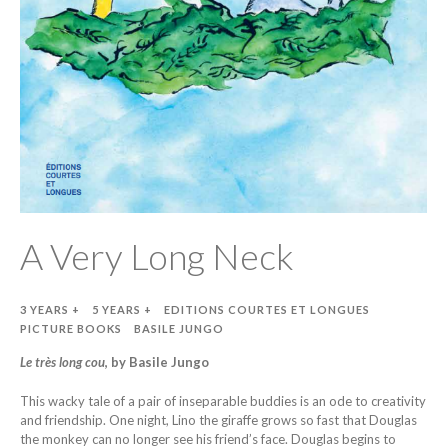
A Very Long Neck
3 YEARS +
5 YEARS +
EDITIONS COURTES ET LONGUES
PICTURE BOOKS
BASILE JUNGO
Le très long cou
,
b
y Basile Jungo
This wacky tale of a pair of inseparable buddies is an ode to creativity
and friendship. One night, Lino the giraffe grows so fast that Douglas
the monkey can no longer see his friend’s face. Douglas begins to