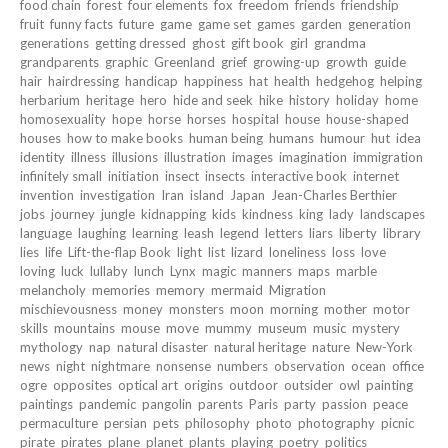
food chain
forest
four elements
fox
freedom
friends
friendship
fruit
funny facts
future
game
game set
games
garden
generation
generations
getting dressed
ghost
gift book
girl
grandma
grandparents
graphic
Greenland
grief
growing-up
growth
guide
hair
hairdressing
handicap
happiness
hat
health
hedgehog
helping
herbarium
heritage
hero
hide and seek
hike
history
holiday
home
homosexuality
hope
horse
horses
hospital
house
house-shaped
houses
how to make books
human being
humans
humour
hut
idea
identity
illness
illusions
illustration
images
imagination
immigration
infinitely small
initiation
insect
insects
interactive book
internet
invention
investigation
Iran
island
Japan
Jean-Charles Berthier
jobs
journey
jungle
kidnapping
kids
kindness
king
lady
landscapes
language
laughing
learning
leash
legend
letters
liars
liberty
library
lies
life
Lift-the-flap Book
light
list
lizard
loneliness
loss
love
loving
luck
lullaby
lunch
Lynx
magic
manners
maps
marble
melancholy
memories
memory
mermaid
Migration
mischievousness
money
monsters
moon
morning
mother
motor
skills
mountains
mouse
move
mummy
museum
music
mystery
mythology
nap
natural disaster
natural heritage
nature
New-York
news
night
nightmare
nonsense
numbers
observation
ocean
office
ogre
opposites
optical art
origins
outdoor
outsider
owl
painting
paintings
pandemic
pangolin
parents
Paris
party
passion
peace
permaculture
persian
pets
philosophy
photo
photography
picnic
pirate
pirates
plane
planet
plants
playing
poetry
politics