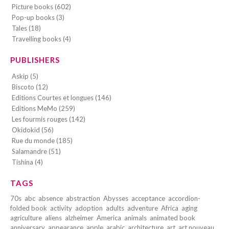
Picture books (602)
Pop-up books (3)
Tales (18)
Travelling books (4)
PUBLISHERS
Askip (5)
Biscoto (12)
Editions Courtes et longues (146)
Editions MeMo (259)
Les fourmis rouges (142)
Okidokid (56)
Rue du monde (185)
Salamandre (51)
Tishina (4)
TAGS
70s
abc
absence
abstraction
Abysses
acceptance
accordion-
folded book
activity
adoption
adults
adventure
Africa
aging
agriculture
aliens
alzheimer
America
animals
animated book
anniversary
appearance
apple
arabic
architecture
art
art nouveau