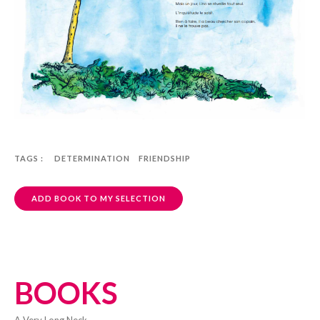
TAGS :
DETERMINATION
FRIENDSHIP
ADD BOOK TO MY SELECTION
BOOKS