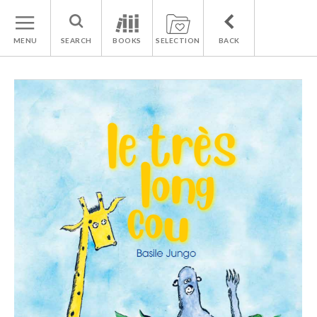
MENU
SEARCH
BOOKS
SELECTION
BACK