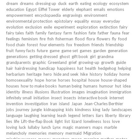
dream
dreams
dressing up
duck
earth
eating
ecology
ecosystem
education
Egypt
Eiffel Tower
elderly
elephant
emails
emotions
empowerment
encyclopaedia
engravings
environment
environmental protection
epistolary
equality
essay
everyday
evolution
exclusion
exile
experiment
exploration
extinction
fairy
fairy tales
faith
family
fantasy
farm
fashion
fate
father
fauna
fear
feelings
feminism
fire
fish
fisherman
flood
flora
flowers
fly
food
food chain
forest
four elements
fox
freedom
friends
friendship
fruit
funny facts
future
game
game set
games
garden
generation
generations
getting dressed
ghost
gift book
girl
grandma
grandparents
graphic
Greenland
grief
growing-up
growth
guide
hair
hairdressing
handicap
happiness
hat
health
hedgehog
helping
herbarium
heritage
hero
hide and seek
hike
history
holiday
home
homosexuality
hope
horse
horses
hospital
house
house-shaped
houses
how to make books
human being
humans
humour
hut
idea
identity
illness
illusions
illustration
images
imagination
immigration
infinitely small
initiation
insect
insects
interactive book
internet
invention
investigation
Iran
island
Japan
Jean-Charles Berthier
jobs
journey
jungle
kidnapping
kids
kindness
king
lady
landscapes
language
laughing
learning
leash
legend
letters
liars
liberty
library
lies
life
Lift-the-flap Book
light
list
lizard
loneliness
loss
love
loving
luck
lullaby
lunch
Lynx
magic
manners
maps
marble
melancholy
memories
memory
mermaid
Migration