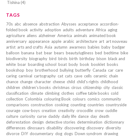
Tishina (4)
TAGS
70s
abc
absence
abstraction
Abysses
acceptance
accordion-
folded book
activity
adoption
adults
adventure
Africa
aging
agriculture
aliens
alzheimer
America
animals
animated book
anniversary
appearance
apple
arabic
architecture
art
art nouveau
artist
arts and crafts
Asia
autumn
awarness
babies
baby
badger
balloon
banana
bat
bear
bears
beauty/ugliness
bed
bedtime
bike
biodiversity
biography
bird
birds
birth
birthday
bison
black and
white
boar
boarding school
boat
body
book
booklet
books
bookshop
boy
brotherhood
bullying
butterfly
Canada
car
care
caring
carnival
cartography
cat
cats
cave
cells
ceramic
chain
chance
change
character
cheese
child
child's rights
childhood
children
children's books
christmas
circus
citizenship
city
classic
classification
climate
climbing
clothes
coffee table books
cold
collection
Colombia
colouring Book
colours
comics
community
comparisons
construction
cooking
counting
countries
countryside
courage
cow-boys
creation
creativity
crocodile
crow
cuddle
culture
curiosity
curse
daddy
daily life
dance
day
death
deforestation
design
detective stories
determination
dictionnary
differences
dinosaurs
disability
discovering
discovery
diversity
divorce
DIY
documentary
dog
dogs
Down syndrom
drawing