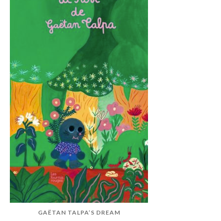
GAËTAN TALPA’S DREAM