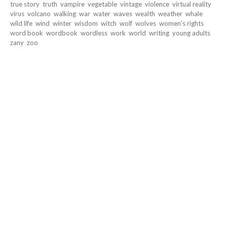
true story
truth
vampire
vegetable
vintage
violence
virtual reality
virus
volcano
walking
war
water
waves
wealth
weather
whale
wild life
wind
winter
wisdom
witch
wolf
wolves
women's rights
word book
wordbook
wordless
work
world
writing
young adults
zany
zoo