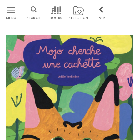
MENU
SEARCH
BOOKS
SELECTION
BACK