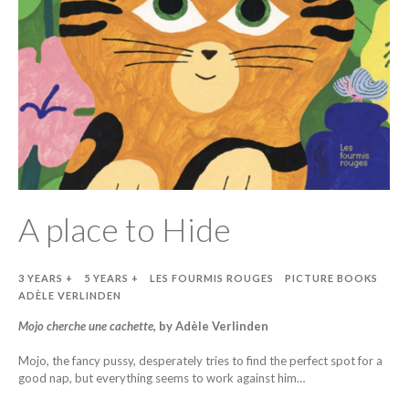
A place to Hide
3 YEARS +
5 YEARS +
LES FOURMIS ROUGES
PICTURE BOOKS
ADÈLE VERLINDEN
Mojo cherche une cachette
, by Adèle Verlinden
Mojo, the fancy pussy, desperately tries to find the perfect spot for a
good nap, but everything seems to work against him…