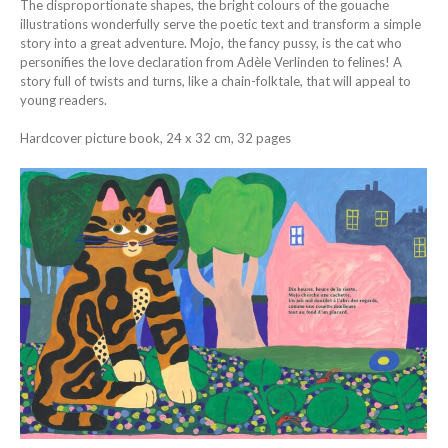
The disproportionate shapes, the bright colours of the gouache
illustrations wonderfully serve the poetic text and transform a simple
story into a great adventure. Mojo, the fancy pussy, is the cat who
personifies the love declaration from Adèle Verlinden to felines! A
story full of twists and turns, like a chain-folktale, that will appeal to
young readers.
Hardcover picture book, 24 x 32 cm, 32 pages