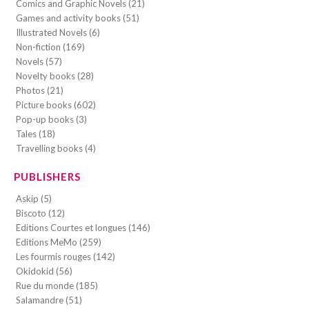
Comics and Graphic Novels (21)
Games and activity books (51)
Illustrated Novels (6)
Non-fiction (169)
Novels (57)
Novelty books (28)
Photos (21)
Picture books (602)
Pop-up books (3)
Tales (18)
Travelling books (4)
PUBLISHERS
Askip (5)
Biscoto (12)
Editions Courtes et longues (146)
Editions MeMo (259)
Les fourmis rouges (142)
Okidokid (56)
Rue du monde (185)
Salamandre (51)