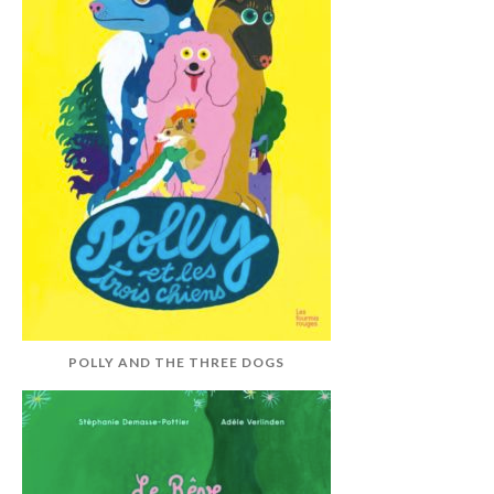
POLLY AND THE THREE DOGS