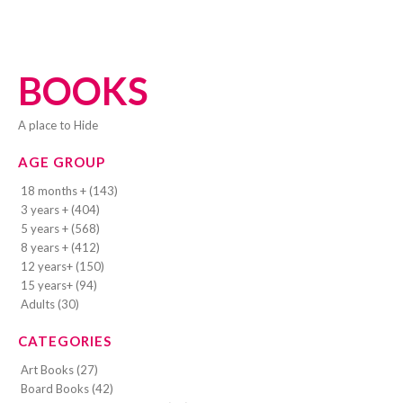
BOOKS
A place to Hide
AGE GROUP
18 months + (143)
3 years + (404)
5 years + (568)
8 years + (412)
12 years+ (150)
15 years+ (94)
Adults (30)
CATEGORIES
Art Books (27)
Board Books (42)