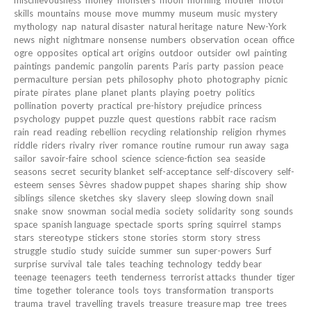
mischievousness
money
monsters
moon
morning
mother
motor
skills
mountains
mouse
move
mummy
museum
music
mystery
mythology
nap
natural disaster
natural heritage
nature
New-York
news
night
nightmare
nonsense
numbers
observation
ocean
office
ogre
opposites
optical art
origins
outdoor
outsider
owl
painting
paintings
pandemic
pangolin
parents
Paris
party
passion
peace
permaculture
persian
pets
philosophy
photo
photography
picnic
pirate
pirates
plane
planet
plants
playing
poetry
politics
pollination
poverty
practical
pre-history
prejudice
princess
psychology
puppet
puzzle
quest
questions
rabbit
race
racism
rain
read
reading
rebellion
recycling
relationship
religion
rhymes
riddle
riders
rivalry
river
romance
routine
rumour
run away
saga
sailor
savoir-faire
school
science
science-fiction
sea
seaside
seasons
secret
security blanket
self-acceptance
self-discovery
self-
esteem
senses
Sèvres
shadow puppet
shapes
sharing
ship
show
siblings
silence
sketches
sky
slavery
sleep
slowing down
snail
snake
snow
snowman
social media
society
solidarity
song
sounds
space
spanish language
spectacle
sports
spring
squirrel
stamps
stars
stereotype
stickers
stone
stories
storm
story
stress
struggle
studio
study
suicide
summer
sun
super-powers
Surf
surprise
survival
tale
tales
teaching
technology
teddy bear
teenage
teenagers
teeth
tenderness
terrorist attacks
thunder
tiger
time
together
tolerance
tools
toys
transformation
transports
trauma
travel
travelling
travels
treasure
treasure map
tree
trees