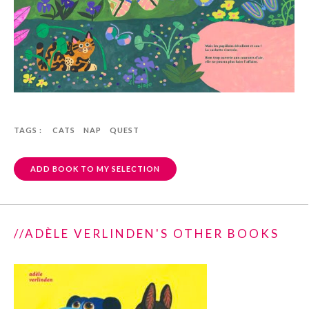
TAGS :
CATS
NAP
QUEST
ADD BOOK TO MY SELECTION
//ADÈLE VERLINDEN'S OTHER BOOKS