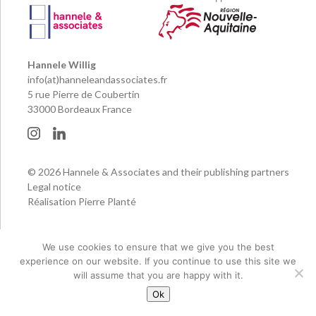
Hannele Willig
info(at)hanneleandassociates.fr
5 rue Pierre de Coubertin
33000 Bordeaux France
© 2026 Hannele & Associates and their publishing partners
Legal notice
Réalisation Pierre Planté
We use cookies to ensure that we give you the best
experience on our website. If you continue to use this site we
will assume that you are happy with it.
Ok