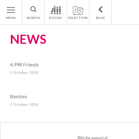
MENU
SEARCH
BOOKS
SELECTION
BACK
NEWS
4,998 Friends
1 October 2018
Bimbim
1 October 2018