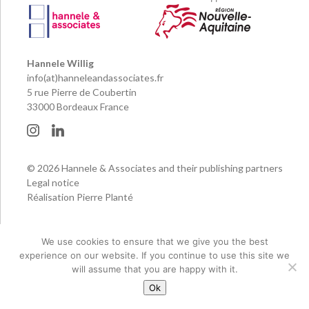
Hannele Willig
info(at)hanneleandassociates.fr
5 rue Pierre de Coubertin
33000 Bordeaux France
© 2026 Hannele & Associates and their publishing partners
Legal notice
Réalisation Pierre Planté
We use cookies to ensure that we give you the best
experience on our website. If you continue to use this site we
will assume that you are happy with it.
Ok