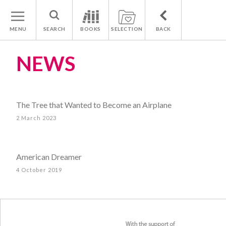
MENU
SEARCH
BOOKS
SELECTION
BACK
NEWS
The Tree that Wanted to Become an Airplane
2 March 2023
American Dreamer
4 October 2019