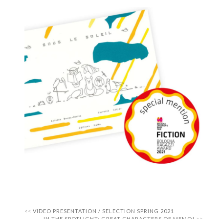
VIDEO PRESENTATION / SELECTION SPRING 2021
IN THE SPOTLIGHT: GREAT CHARACTERS OF MEMO!