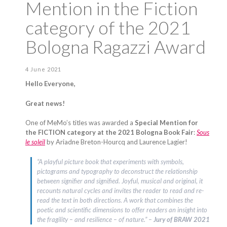
Mention in the Fiction
category of the 2021
Bologna Ragazzi Award
4 June 2021
Hello Everyone,
Great news!
One of MeMo’s titles was awarded a
Special Mention for
the FICTION category at the 2021 Bologna Book Fair
:
Sous
le soleil
by Ariadne Breton-Hourcq and Laurence Lagier!
“A playful picture book that experiments with symbols,
pictograms and typography to deconstruct the relationship
between signifier and signified. Joyful, musical and original, it
recounts natural cycles and invites the reader to read and re-
read the text in both directions. A work that combines the
poetic and scientific dimensions to offer readers an insight into
the fragility – and resilience – of nature.” –
Jury of BRAW 2021