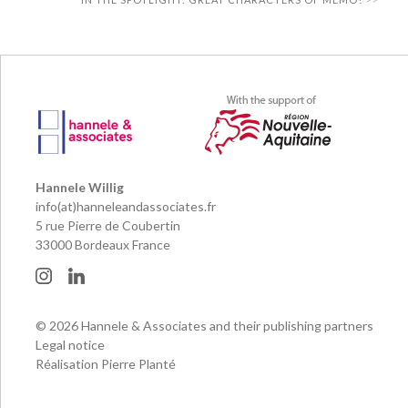
Hannele Willig
info(at)hanneleandassociates.fr
5 rue Pierre de Coubertin
33000 Bordeaux France
© 2026 Hannele & Associates and their publishing partners
Legal notice
Réalisation Pierre Planté