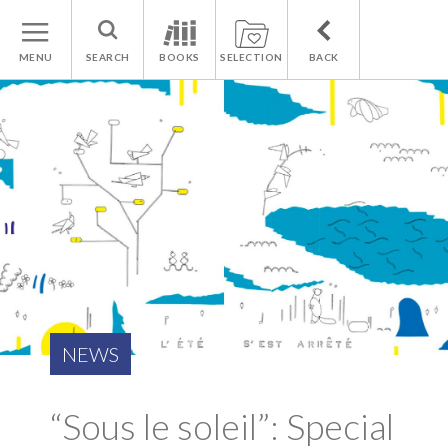
MENU
SEARCH
BOOKS
SELECTION
BACK
NEWS
“Sous le soleil”: Special