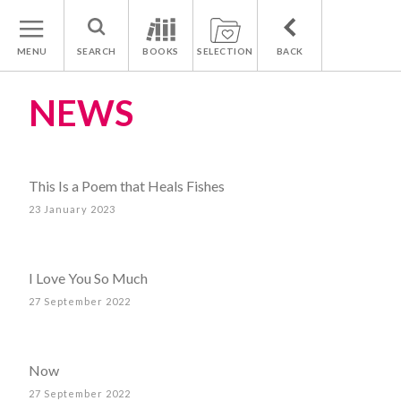
MENU
SEARCH
BOOKS
SELECTION
BACK
NEWS
This Is a Poem that Heals Fishes
23 January 2023
I Love You So Much
27 September 2022
Now
27 September 2022