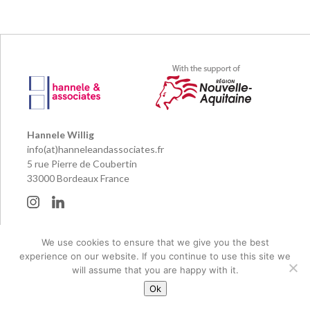
Hannele Willig
info(at)hanneleandassociates.fr
5 rue Pierre de Coubertin
33000 Bordeaux France
© 2026 Hannele & Associates and their publishing partners
We use cookies to ensure that we give you the best
Legal notice
experience on our website. If you continue to use this site we
Réalisation Pierre Planté
will assume that you are happy with it.
Ok