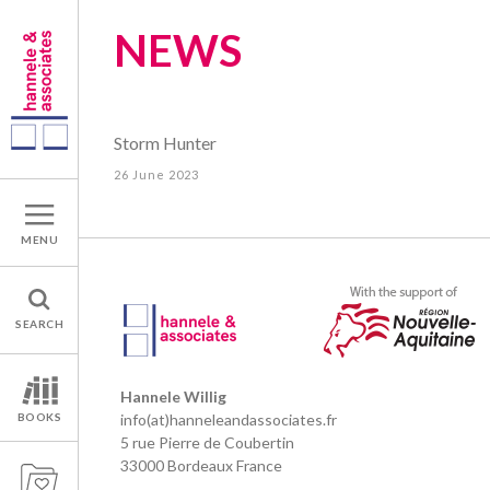
NEWS
Storm Hunter
26 June 2023
MENU
SEARCH
Hannele Willig
BOOKS
info(at)hanneleandassociates.fr
5 rue Pierre de Coubertin
33000 Bordeaux France