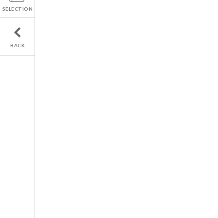
SELECTION
BACK