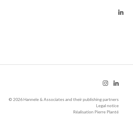
© 2026 Hannele & Associates and their publishing partners
Legal notice
Réalisation Pierre Planté