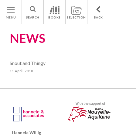
MENU
SEARCH
BOOKS
SELECTION
BACK
NEWS
Snout and Thingy
11 April 2018
Hannele Willig