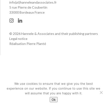
info(at)hanneleandassociates.fr
5 rue Pierre de Coubertin
33000 Bordeaux France
© 2026 Hannele & Associates and their publishing partners
Legal notice
Réalisation Pierre Planté
We use cookies to ensure that we give you the best
experience on our website. If you continue to use this site we
will assume that you are happy with it.
Ok