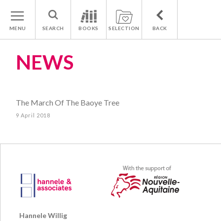
MENU
SEARCH
BOOKS
SELECTION
BACK
NEWS
The March Of The Baoye Tree
9 April 2018
Hannele Willig