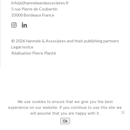
info(at)hanneleandassociates.fr
5 rue Pierre de Coubertin
33000 Bordeaux France
© 2026 Hannele & Associates and their publishing partners
Legal notice
Réalisation Pierre Planté
We use cookies to ensure that we give you the best
experience on our website. If you continue to use this site we
will assume that you are happy with it.
Ok