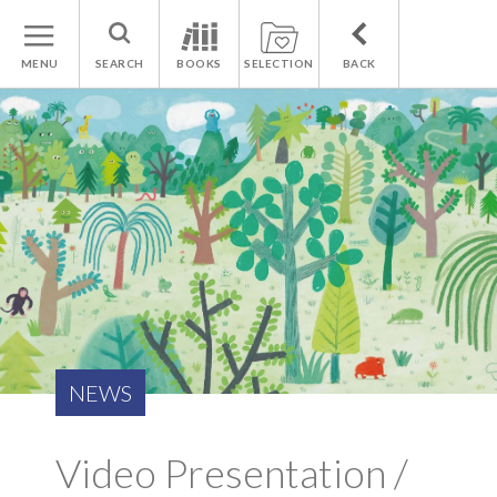
MENU
SEARCH
BOOKS
SELECTION
BACK
NEWS
Video Presentation /