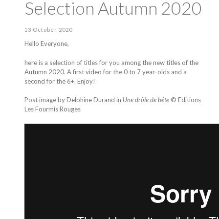
Selection Autumn 2020
13 October 2020
Hello Everyone,
here is a selection of titles for you among the new titles of the
Autumn 2020. A first video for the 0 to 7 year-olds and a
second for the 6+. Enjoy!
Post image by Delphine Durand in
Une drôle de bête
© Editions
Les Fourmis Rouges