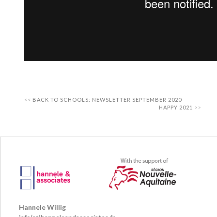
BACK TO SCHOOLS: NEWSLETTER SEPTEMBER 2020
HAPPY 2021
Hannele Willig