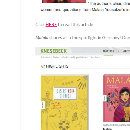
Click
HERE
to read this article
Malala
shares also the spotlight in Germany! One