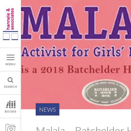
MENU
SEARCH
NEWS
BOOKS
Malala – Batchelder