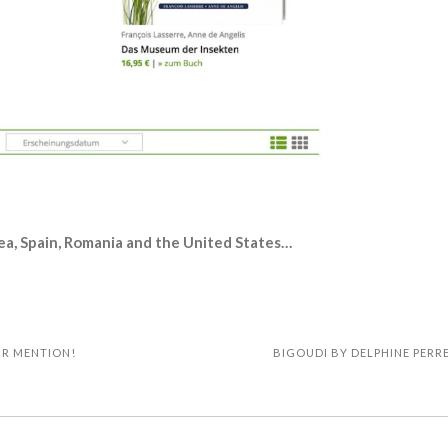
ea, Spain, Romania and the United States…
IR MENTION!
BIGOUDI BY DELPHINE PERRE