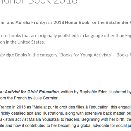
ier and Aurélia Fronty is a 2018 Honor Book for the Batchelder
’s books that are originally published in a language other than Eng
on in the United States.
esbridge Books in the category “Books for Young Activists” – Books f