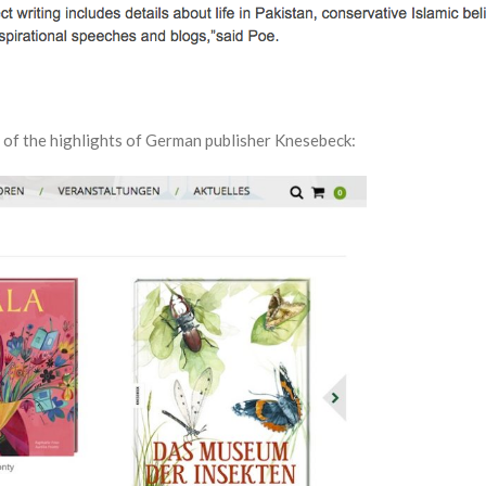
 of the highlights of German publisher Knesebeck: