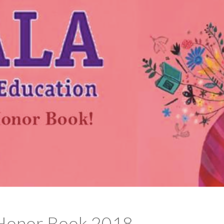
 Honor Book 2018