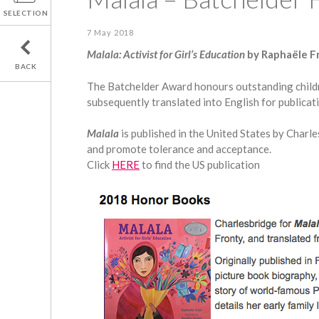
SELECTION
7 May 2018
Malala: Activist for Girl’s Education
by Raphaële Fr
BACK
The Batchelder Award honours outstanding children
subsequently translated into English for publicati
Malala
is published in the United States by Charl
and promote tolerance and acceptance.
Click
HERE
to find the US publication