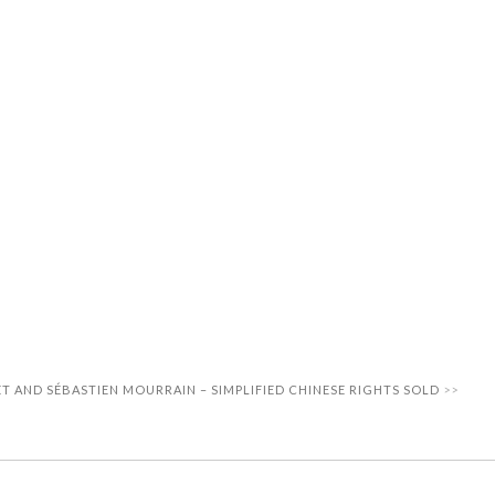
T AND SÉBASTIEN MOURRAIN – SIMPLIFIED CHINESE RIGHTS SOLD