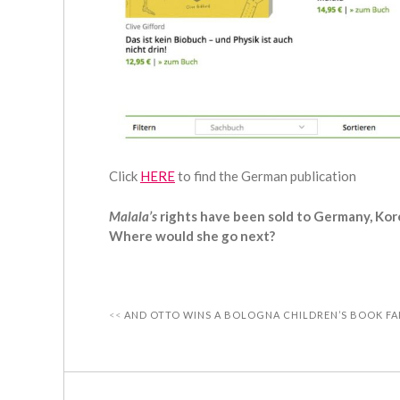
Click
HERE
to find the German publication
Malala’s
rights have been sold to Germany, Kor
Where would she go next?
AND OTTO WINS A BOLOGNA CHILDREN’S BOOK FA