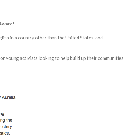
 Award!
lish in a country other than the United States, and
or young activists looking to help build up their communities