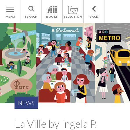
MENU
SEARCH
BOOKS
SELECTION
BACK
NEWS
La Ville by Ingela P.