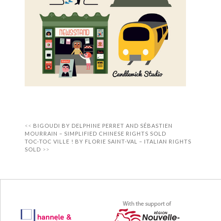
BIGOUDI BY DELPHINE PERRET AND SÉBASTIEN
MOURRAIN – SIMPLIFIED CHINESE RIGHTS SOLD
TOC-TOC VILLE ! BY FLORIE SAINT-VAL – ITALIAN RIGHTS
SOLD