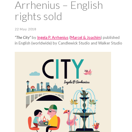
Arrhenius – English
rights sold
22 May 2018
“The City”
by
Ingela P. Arrhenius
(
Marcel & Joachim
) published
in English (worldwide) by Candlewick Studio and Walker Studio