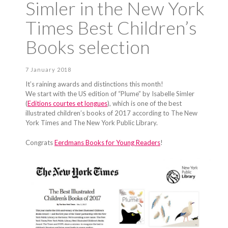
Simler in the New York
Times Best Children’s
Books selection
7 January 2018
It’s raining awards and distinctions this month!
We start with the US edition of “Plume” by Isabelle Simler
(
Editions courtes et longues
), which is one of the best
illustrated children’s books of 2017 according to The New
York Times and The New York Public Library.
Congrats
Eerdmans Books for Young Readers
!