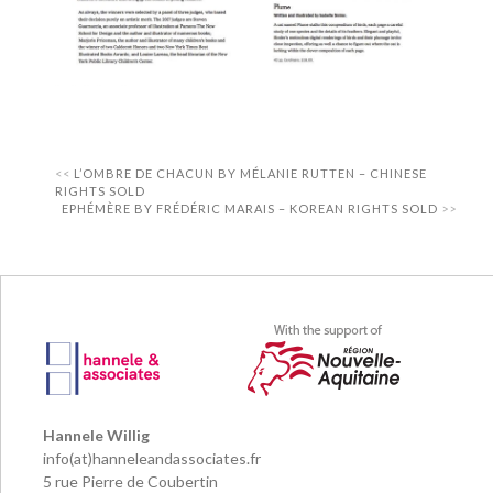
L’OMBRE DE CHACUN BY MÉLANIE RUTTEN – CHINESE
RIGHTS SOLD
EPHÉMÈRE BY FRÉDÉRIC MARAIS – KOREAN RIGHTS SOLD
Hannele Willig
info(at)hanneleandassociates.fr
5 rue Pierre de Coubertin