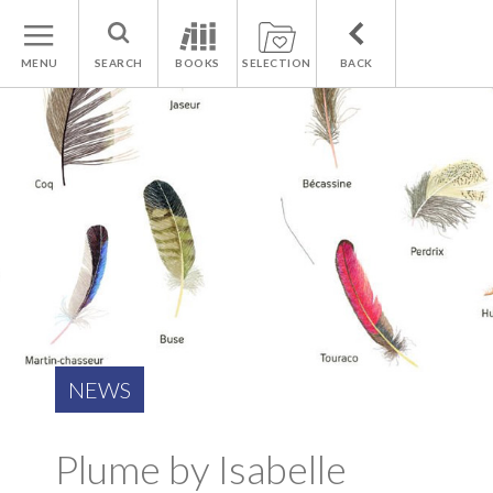
MENU
SEARCH
BOOKS
SELECTION
BACK
NEWS
Plume by Isabelle