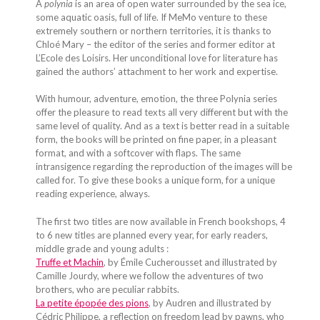
A
polynia
is an area of open water surrounded by the sea ice,
some aquatic oasis, full of life. If MeMo venture to these
extremely southern or northern territories, it is thanks to
Chloé Mary – the editor of the series and former editor at
L’Ecole des Loisirs. Her unconditional love for literature has
gained the authors’ attachment to her work and expertise.
With humour, adventure, emotion, the three Polynia series
offer the pleasure to read texts all very different but with the
same level of quality. And as a text is better read in a suitable
form, the books will be printed on fine paper, in a pleasant
format, and with a softcover with flaps. The same
intransigence regarding the reproduction of the images will be
called for. To give these books a unique form, for a unique
reading experience, always.
The first two titles are now available in French bookshops, 4
to 6 new titles are planned every year, for early readers,
middle grade and young adults :
Truffe et Machin
, by Émile Cucherousset and illustrated by
Camille Jourdy, where we follow the adventures of two
brothers, who are peculiar rabbits.
La petite épopée des pions
, by Audren and illustrated by
Cédric Philippe, a reflection on freedom lead by pawns, who