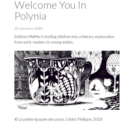
Welcome You In
Polynia
22 January 2018
Editions MeMo is inviting children into a literary exploration
from early readers to young adults.
© La petite épopée des pions, Cédric Philippe, 2018