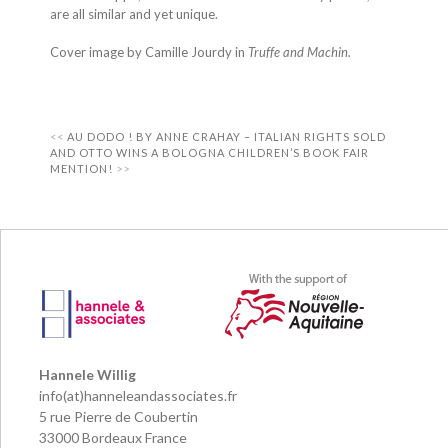
are all similar and yet unique.
Cover image by Camille Jourdy in
Truffe and Machin.
AU DODO ! BY ANNE CRAHAY – ITALIAN RIGHTS SOLD
AND OTTO WINS A BOLOGNA CHILDREN’S BOOK FAIR
MENTION!
Hannele Willig
info(at)hanneleandassociates.fr
5 rue Pierre de Coubertin
33000 Bordeaux France