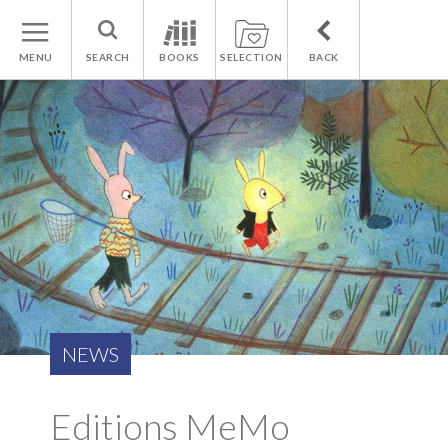
MENU
SEARCH
BOOKS
SELECTION
BACK
NEWS
Editions MeMo