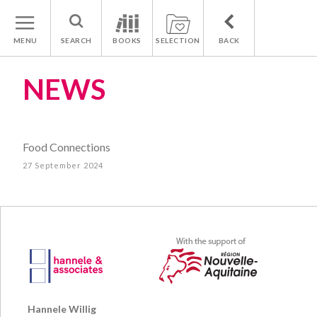
MENU
SEARCH
BOOKS
SELECTION
BACK
NEWS
Food Connections
27 September 2024
Hannele Willig