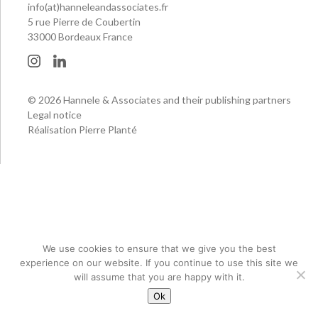
info(at)hanneleandassociates.fr
5 rue Pierre de Coubertin
33000 Bordeaux France
© 2026 Hannele & Associates and their publishing partners
Legal notice
Réalisation Pierre Planté
We use cookies to ensure that we give you the best
experience on our website. If you continue to use this site we
will assume that you are happy with it.
Ok