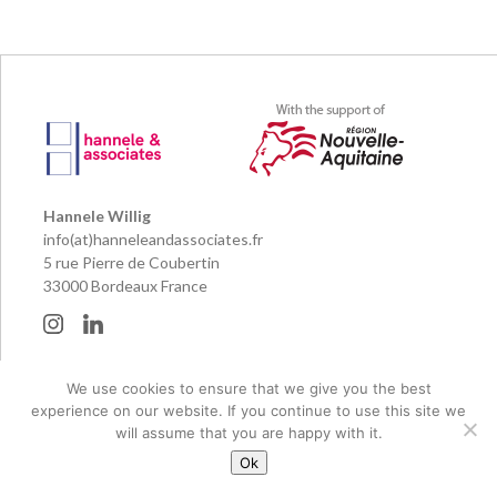
Hannele Willig
info(at)hanneleandassociates.fr
5 rue Pierre de Coubertin
33000 Bordeaux France
© 2026 Hannele & Associates and their publishing partners
We use cookies to ensure that we give you the best
Legal notice
experience on our website. If you continue to use this site we
Réalisation Pierre Planté
will assume that you are happy with it.
Ok