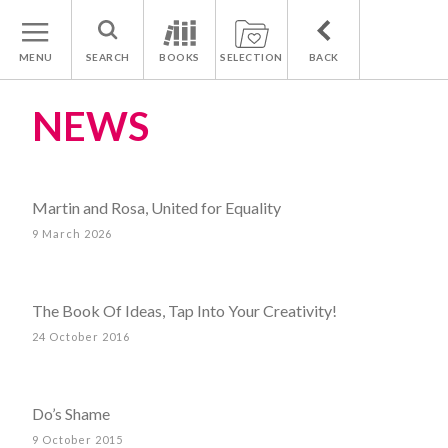
MENU
SEARCH
BOOKS
SELECTION
BACK
NEWS
Martin and Rosa, United for Equality
9 March 2026
The Book Of Ideas, Tap Into Your Creativity!
24 October 2016
Do’s Shame
9 October 2015