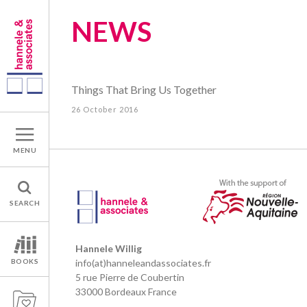
NEWS
Things That Bring Us Together
26 October 2016
MENU
SEARCH
Hannele Willig
BOOKS
info(at)hanneleandassociates.fr
5 rue Pierre de Coubertin
33000 Bordeaux France