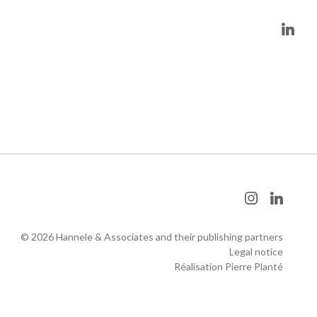
© 2026 Hannele & Associates and their publishing partners
Legal notice
Réalisation Pierre Planté