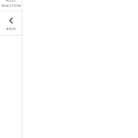
SELECTION
BACK