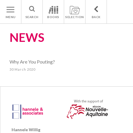
MENU
SEARCH
BOOKS
SELECTION
BACK
NEWS
Why Are You Pouting?
30 March 2020
Hannele Willig