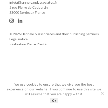
info(at)hanneleandassociates.fr
5 rue Pierre de Coubertin
33000 Bordeaux France
© 2026 Hannele & Associates and their publishing partners
Legal notice
Réalisation Pierre Planté
We use cookies to ensure that we give you the best
experience on our website. If you continue to use this site we
will assume that you are happy with it.
Ok