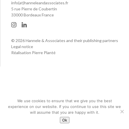
info(at)hanneleandassociates.fr
5 rue Pierre de Coubertin
33000 Bordeaux France
© 2026 Hannele & Associates and their publishing partners
Legal notice
Réalisation Pierre Planté
We use cookies to ensure that we give you the best
experience on our website. If you continue to use this site we
will assume that you are happy with it.
Ok