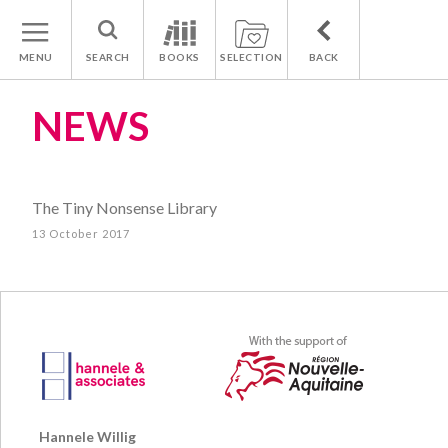
MENU
SEARCH
BOOKS
SELECTION
BACK
NEWS
The Tiny Nonsense Library
13 October 2017
Hannele Willig