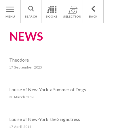
MENU
SEARCH
BOOKS
SELECTION
BACK
NEWS
Theodore
17 September 2025
Louise of New-York, a Summer of Dogs
30 March 2016
Louise of New-York, the Singactress
17 April 2014