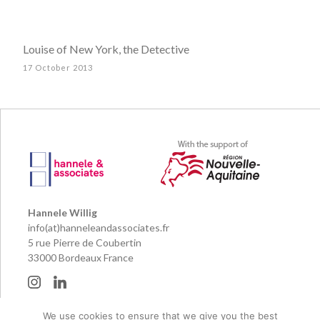
Louise of New York, the Detective
17 October 2013
Hannele Willig
info(at)hanneleandassociates.fr
5 rue Pierre de Coubertin
33000 Bordeaux France
We use cookies to ensure that we give you the best