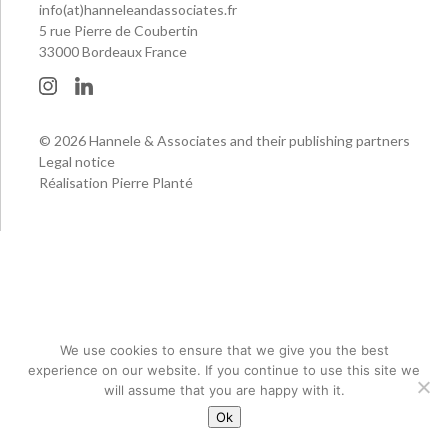
info(at)hanneleandassociates.fr
5 rue Pierre de Coubertin
33000 Bordeaux France
© 2026 Hannele & Associates and their publishing partners
Legal notice
Réalisation Pierre Planté
We use cookies to ensure that we give you the best
experience on our website. If you continue to use this site we
will assume that you are happy with it.
Ok