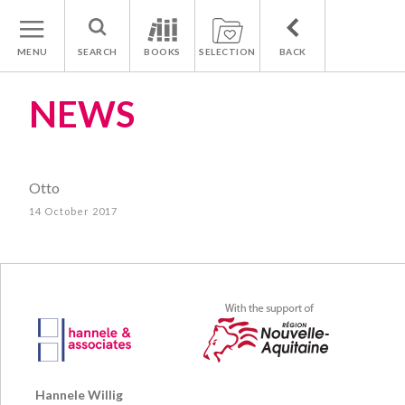
MENU
SEARCH
BOOKS
SELECTION
BACK
NEWS
Otto
14 October 2017
Hannele Willig