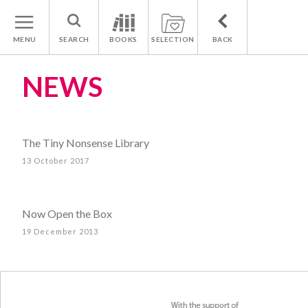
MENU
SEARCH
BOOKS
SELECTION
BACK
NEWS
The Tiny Nonsense Library
13 October 2017
Now Open the Box
19 December 2013