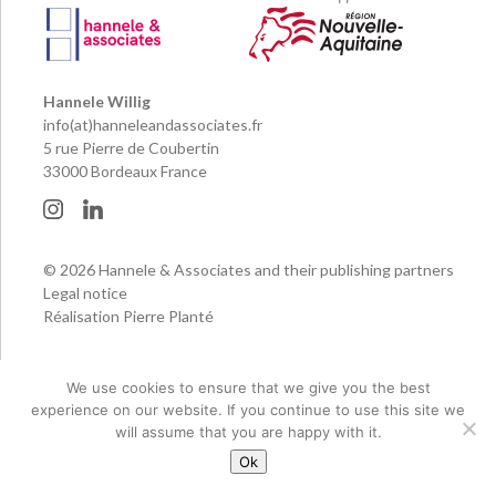
Hannele Willig
info(at)hanneleandassociates.fr
5 rue Pierre de Coubertin
33000 Bordeaux France
© 2026 Hannele & Associates and their publishing partners
Legal notice
Réalisation Pierre Planté
We use cookies to ensure that we give you the best
experience on our website. If you continue to use this site we
will assume that you are happy with it.
Ok