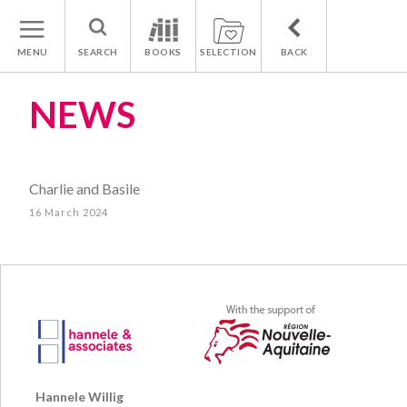
MENU
SEARCH
BOOKS
SELECTION
BACK
NEWS
Charlie and Basile
16 March 2024
Hannele Willig