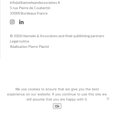
info(at)hanneleandassociates.fr
5 rue Pierre de Coubertin
33000 Bordeaux France
© 2026 Hannele & Associates and their publishing partners
Legal notice
Réalisation Pierre Planté
We use cookies to ensure that we give you the best
experience on our website. If you continue to use this site we
will assume that you are happy with it.
Ok