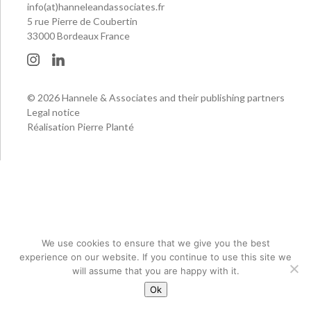
info(at)hanneleandassociates.fr
5 rue Pierre de Coubertin
33000 Bordeaux France
© 2026 Hannele & Associates and their publishing partners
Legal notice
Réalisation Pierre Planté
We use cookies to ensure that we give you the best
experience on our website. If you continue to use this site we
will assume that you are happy with it.
Ok