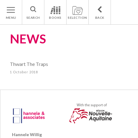
MENU
SEARCH
BOOKS
SELECTION
BACK
NEWS
Thwart The Traps
1 October 2018
Hannele Willig