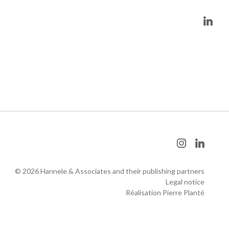
© 2026 Hannele & Associates and their publishing partners
Legal notice
Réalisation Pierre Planté