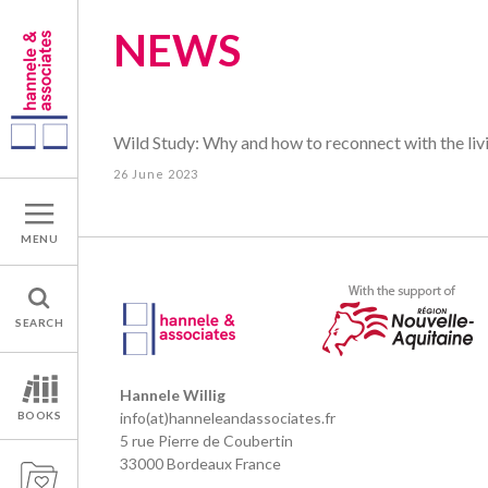
NEWS
Wild Study: Why and how to reconnect with the liv
26 June 2023
MENU
SEARCH
Hannele Willig
BOOKS
info(at)hanneleandassociates.fr
5 rue Pierre de Coubertin
33000 Bordeaux France