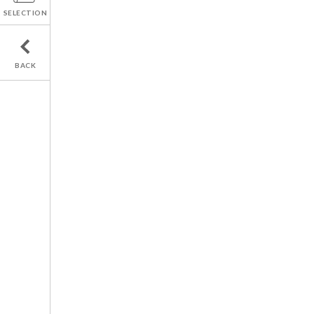
SELECTION
BACK