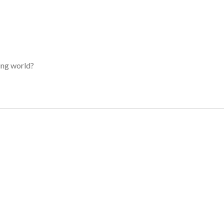
ing world?