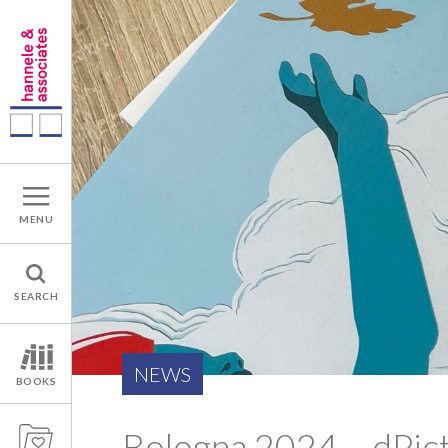
MENU
SEARCH
NEWS
BOOKS
Bologna 2024 – dPic