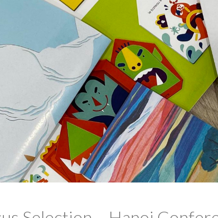
tus Selection – Hanoi Confer