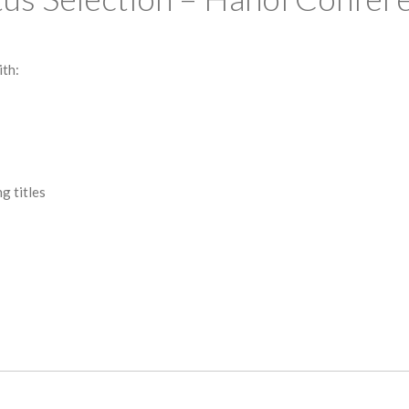
ith:
g titles