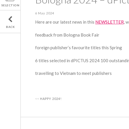
SELECTION
6 May 2024
Here are our latest news in this
NEWSLETTER
, w
BACK
feedback from Bologna Book Fair
foreign publisher’s favourite titles this Spring
6 titles selected in dPICTUS 2024 100 outstandin
travelling to Vietnam to meet publishers
HAPPY 2024!