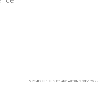
SUMMER HIGHLIGHTS AND AUTUMN PREVIEW