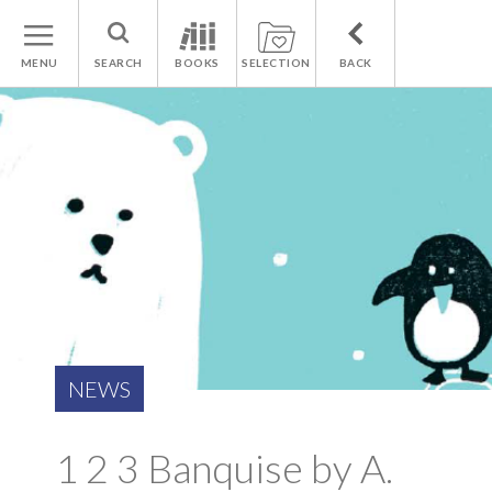
MENU
SEARCH
BOOKS
SELECTION
BACK
NEWS
1 2 3 Banquise by A.