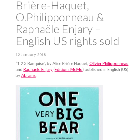
Brière-Haquet,
O.Philipponneau &
Raphaële Enjary –
English US rights sold
12 January 2018
“1 2 3 Banquise”, by Alice Brière Haquet,
Olivier Philipponneau
and
Raphaële Enjary
(
Editions MeMo
) published in English (US)
by
Abrams
.