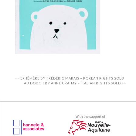
EPHÉMÈRE BY FRÉDÉRIC MARAIS – KOREAN RIGHTS SOLD
AU DODO ! BY ANNE CRAHAY – ITALIAN RIGHTS SOLD